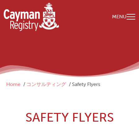
Skip to main content
MENU
Breadcrumb
Home
コンサルティング
Safety Flyers
SAFETY FLYERS