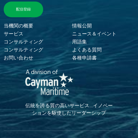
Footer Menu
当機関の概要
情報公開
サービス
ニュース＆イベント
コンサルティング
用語集
コンサルティング
よくある質問
お問い合わせ
各種申請書
伝統を誇る質の高いサービス…イノベー
ションを駆使したリーダーシップ