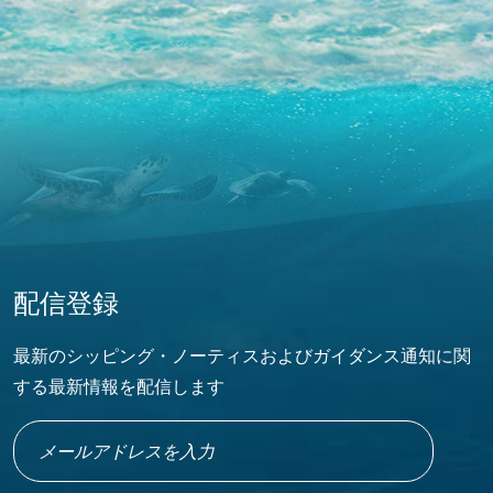
配信登録
最新のシッピング・ノーティスおよびガイダンス通知に関
する最新情報を配信します