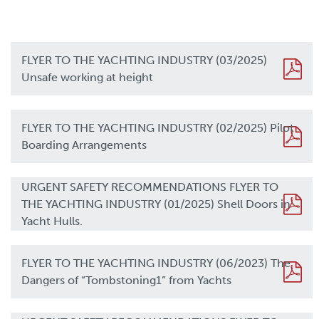
FLYER TO THE YACHTING INDUSTRY (03/2025)
Unsafe working at height
FLYER TO THE YACHTING INDUSTRY (02/2025) Pilot
Boarding Arrangements
URGENT SAFETY RECOMMENDATIONS FLYER TO
THE YACHTING INDUSTRY (01/2025) Shell Doors in
Yacht Hulls.
FLYER TO THE YACHTING INDUSTRY (06/2023) The
Dangers of “Tombstoning1” from Yachts