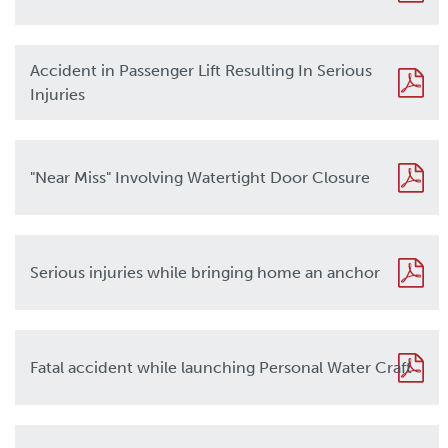
Accident in Passenger Lift Resulting In Serious
Injuries
"Near Miss" Involving Watertight Door Closure
Serious injuries while bringing home an anchor
Fatal accident while launching Personal Water Craft