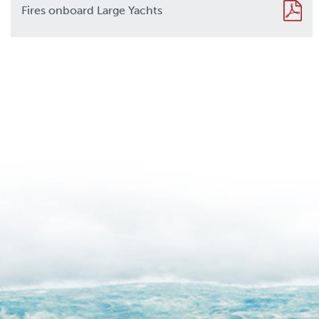
Fires onboard Large Yachts