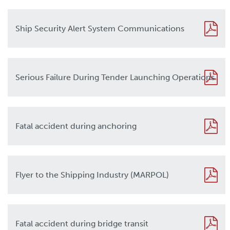
Ship Security Alert System Communications
Serious Failure During Tender Launching Operations
Fatal accident during anchoring
Flyer to the Shipping Industry (MARPOL)
Fatal accident during bridge transit