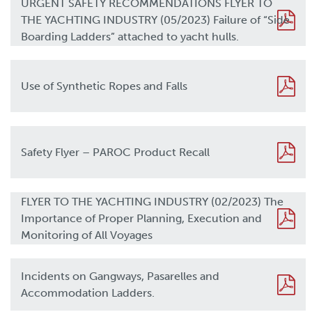
URGENT SAFETY RECOMMENDATIONS FLYER TO
THE YACHTING INDUSTRY (05/2023) Failure of “Side
Boarding Ladders” attached to yacht hulls.
Use of Synthetic Ropes and Falls
Safety Flyer – PAROC Product Recall
FLYER TO THE YACHTING INDUSTRY (02/2023) The
Importance of Proper Planning, Execution and
Monitoring of All Voyages
Incidents on Gangways, Pasarelles and
Accommodation Ladders.