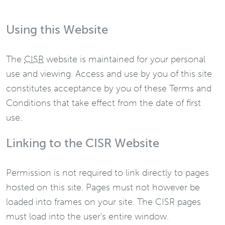
Using this Website
The
CISR
website is maintained for your personal
use and viewing. Access and use by you of this site
constitutes acceptance by you of these Terms and
Conditions that take effect from the date of first
use.
Linking to the CISR Website
Permission is not required to link directly to pages
hosted on this site. Pages must not however be
loaded into frames on your site. The CISR pages
must load into the user's entire window.