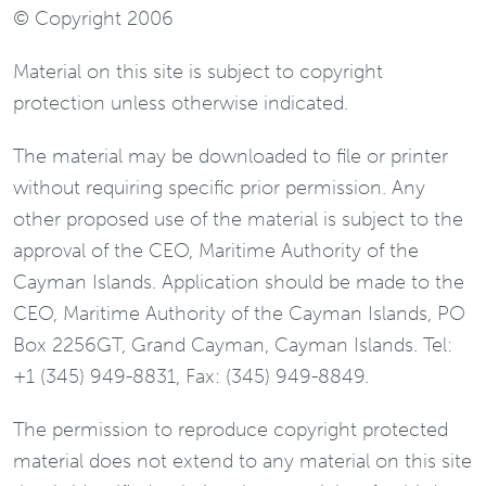
© Copyright 2006
Material on this site is subject to copyright
protection unless otherwise indicated.
The material may be downloaded to file or printer
without requiring specific prior permission. Any
other proposed use of the material is subject to the
approval of the CEO, Maritime Authority of the
Cayman Islands. Application should be made to the
CEO, Maritime Authority of the Cayman Islands, PO
Box 2256GT, Grand Cayman, Cayman Islands. Tel:
+1 (345) 949-8831, Fax: (345) 949-8849.
The permission to reproduce copyright protected
material does not extend to any material on this site