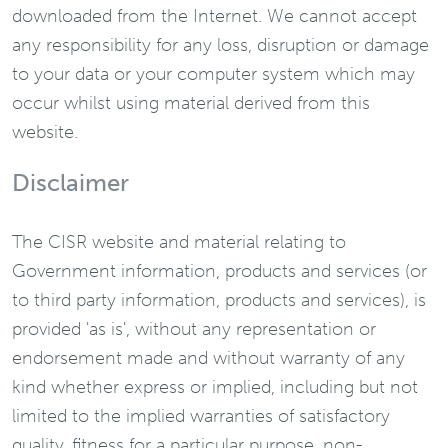
downloaded from the Internet. We cannot accept
any responsibility for any loss, disruption or damage
to your data or your computer system which may
occur whilst using material derived from this
website.
Disclaimer
The CISR website and material relating to
Government information, products and services (or
to third party information, products and services), is
provided 'as is', without any representation or
endorsement made and without warranty of any
kind whether express or implied, including but not
limited to the implied warranties of satisfactory
quality, fitness for a particular purpose, non-