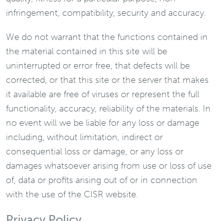
infringement, compatibility, security and accuracy.
We do not warrant that the functions contained in
the material contained in this site will be
uninterrupted or error free, that defects will be
corrected, or that this site or the server that makes
it available are free of viruses or represent the full
functionality, accuracy, reliability of the materials. In
no event will we be liable for any loss or damage
including, without limitation, indirect or
consequential loss or damage, or any loss or
damages whatsoever arising from use or loss of use
of, data or profits arising out of or in connection
with the use of the CISR website.
Privacy Policy