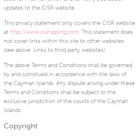
updates to the CISR website.
This privacy statement only covers the CISR website
at
http://www.cishipping.com
. This statement does
not cover links within this site to other websites
(see above: Links to third party websites).
The above Terms and Conditions shall be governed
by and construed in accordance with the laws of
the Cayman Islands. Any dispute arising under these
Terms and Conditions shall be subject to the
exclusive jurisdiction of the courts of the Cayman
Islands.
Copyright