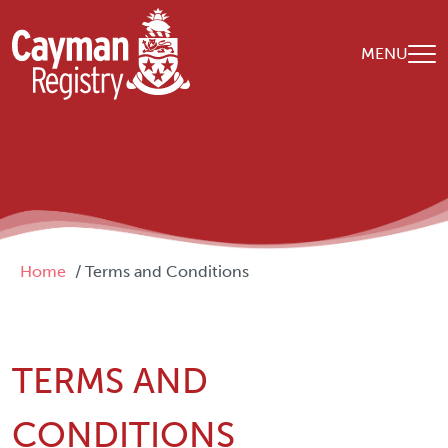
Skip to main content
MENU
Breadcrumb
Home
Terms and Conditions
TERMS AND
CONDITIONS