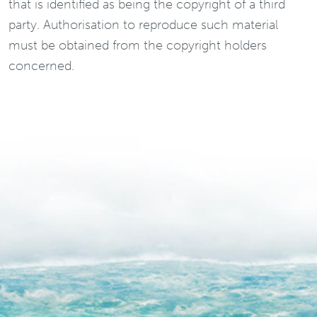
that is identified as being the copyright of a third
party. Authorisation to reproduce such material
must be obtained from the copyright holders
concerned.