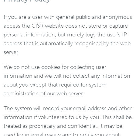
If you are a user with general public and anonymous
access the CISR website does not store or capture
personal information, but merely logs the user's IP
address that is automatically recognised by the web
server.
We do not use cookies for collecting user
information and we will not collect any information
about you except that required for system
administration of our web server.
The system will record your email address and other
information if volunteered to us by you. This shall be
treated as proprietary and confidential. It may be
used for internal review and to notify you about