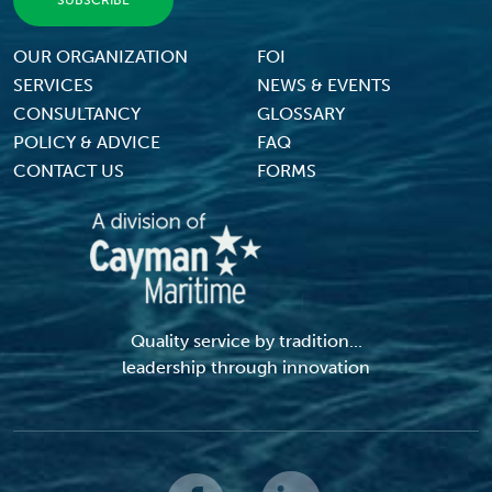
Footer Menu
OUR ORGANIZATION
FOI
SERVICES
NEWS & EVENTS
CONSULTANCY
GLOSSARY
POLICY & ADVICE
FAQ
CONTACT US
FORMS
Quality service by tradition...
leadership through innovation