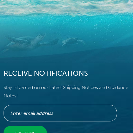
RECEIVE NOTIFICATIONS
Stay Informed on our Latest Shipping Notices and Guidance
Notes!