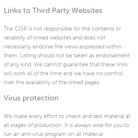
Links to Third Party Websites
The CISR is not responsible for the contents or
reliability of linked websites and does not
necessarily endorse the views expressed within
them. Listing should not be taken as endorsement
of any kind. We cannot guarantee that these links
will work all of the time and we have no control
over the availability of the linked pages.
Virus protection
We make every effort to check and test material at
all stages of production. It is always wise for you to
run an anti-virus program on all material