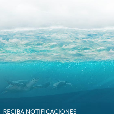
RECIBA NOTIFICACIONES