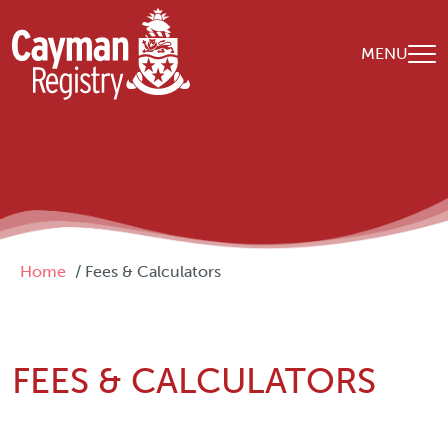
Skip to main content
MENU
Breadcrumb
Home
Fees & Calculators
FEES & CALCULATORS