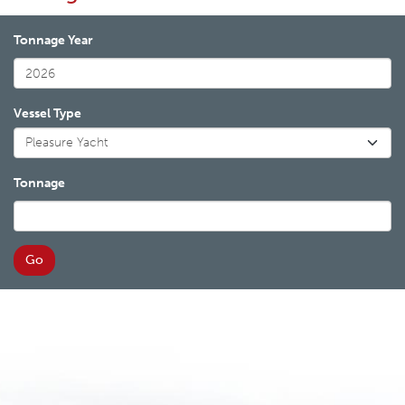
Tonnage Year
Vessel Type
Tonnage