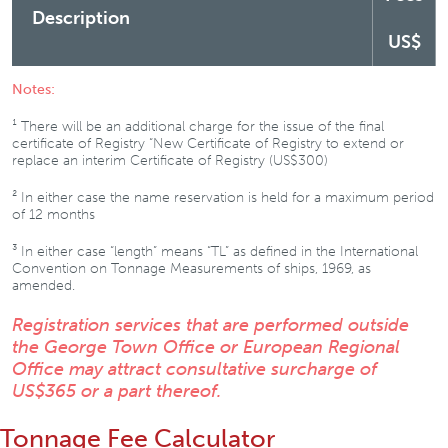
Description
US$
Notes:
¹ There will be an additional charge for the issue of the final
certificate of Registry “New Certificate of Registry to extend or
replace an interim Certificate of Registry (US$300)
² In either case the name reservation is held for a maximum period
of 12 months
³ In either case “length” means “TL” as defined in the International
Convention on Tonnage Measurements of ships, 1969, as
amended.
Registration services that are performed outside
the George Town Office or European Regional
Office may attract consultative surcharge of
US$365 or a part thereof.
Tonnage Fee Calculator