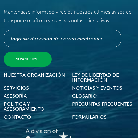
Manténgase informado y reciba nuestros últimos avisos de
transporte marítimo y nuestras notas orientativas!
Footer Menu
NUESTRA ORGANIZACIÓN
LEY DE LIBERTAD DE
INFORMACIÓN
SERVICIOS
NOTICIAS Y EVENTOS
ASESORÍA
GLOSARIO
POLÍTICA Y
PREGUNTAS FRECUENTES
ASESORAMIENTO
CONTACTO
FORMULARIOS