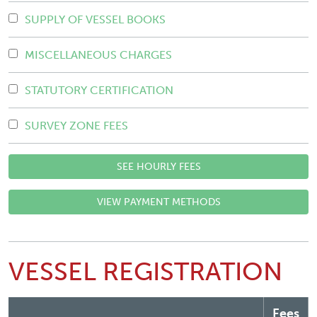
SUPPLY OF VESSEL BOOKS
MISCELLANEOUS CHARGES
STATUTORY CERTIFICATION
SURVEY ZONE FEES
SEE HOURLY FEES
VIEW PAYMENT METHODS
VESSEL REGISTRATION
Fees