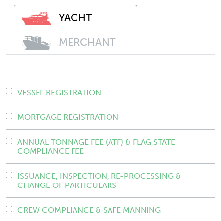
YACHT
MERCHANT
VESSEL REGISTRATION
MORTGAGE REGISTRATION
ANNUAL TONNAGE FEE (ATF) & FLAG STATE
COMPLIANCE FEE
ISSUANCE, INSPECTION, RE-PROCESSING &
CHANGE OF PARTICULARS
CREW COMPLIANCE & SAFE MANNING