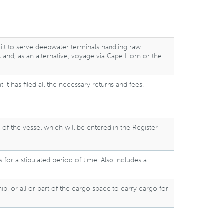
uilt to serve deepwater terminals handling raw
s and, as an alternative, voyage via Cape Horn or the
it has filed all the necessary returns and fees.
s of the vessel which will be entered in the Register
for a stipulated period of time. Also includes a
p, or all or part of the cargo space to carry cargo for