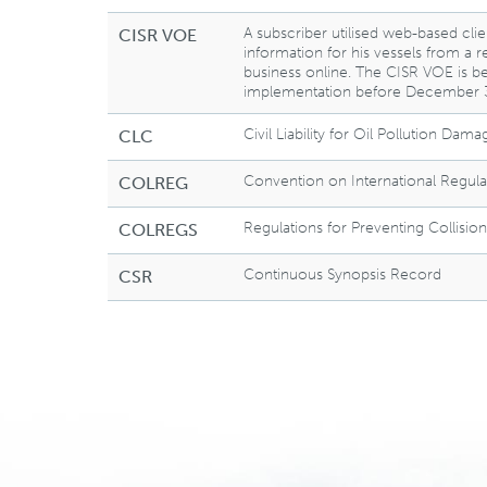
A subscriber utilised web-based clie
CISR VOE
information for his vessels from a 
business online. The CISR VOE is be
implementation before December 3
Civil Liability for Oil Pollution Dama
CLC
Convention on International Regulat
COLREG
Regulations for Preventing Collision
COLREGS
Continuous Synopsis Record
CSR