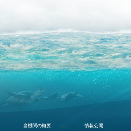
当機関の概要
情報公開
Footer Menu