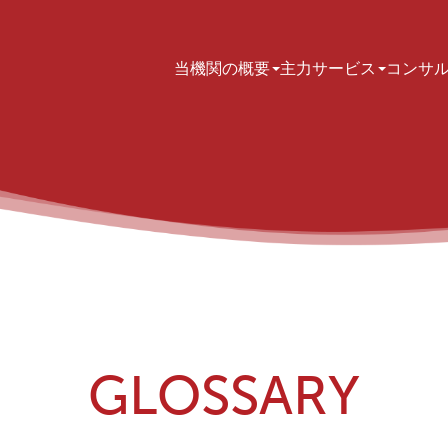
Main navigation
当機関の概要
主力サービス
コンサ
GLOSSARY