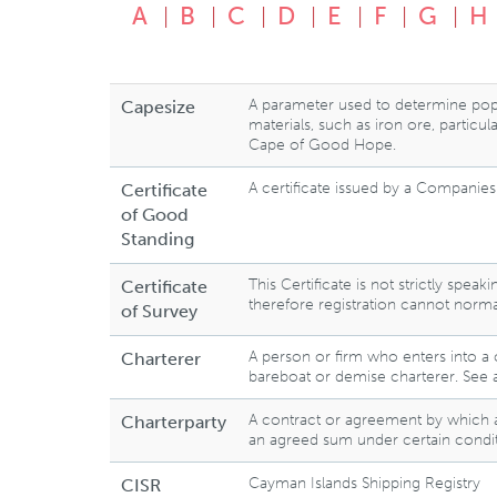
A
B
C
D
E
F
G
H
A parameter used to determine popul
Capesize
materials, such as iron ore, particu
Cape of Good Hope.
A certificate issued by a Companies R
Certificate
of Good
Standing
This Certificate is not strictly spe
Certificate
therefore registration cannot norma
of Survey
A person or firm who enters into a 
Charterer
bareboat or demise charterer. See 
A contract or agreement by which a s
Charterparty
an agreed sum under certain condit
Cayman Islands Shipping Registry
CISR