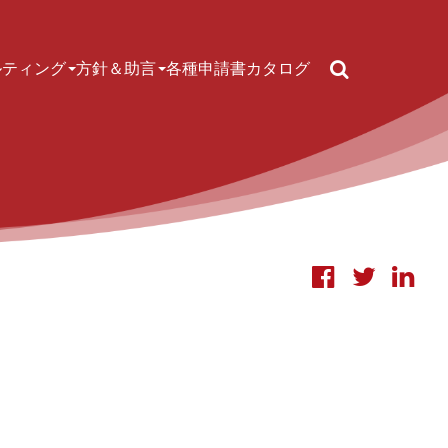
Search
ルティング
方針＆助言
各種申請書
カタログ