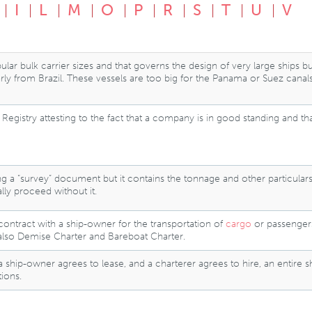
I
L
M
O
P
R
S
T
U
V
ar bulk carrier sizes and that governs the design of very large ships b
larly from Brazil. These vessels are too big for the Panama or Suez canal
egistry attesting to the fact that a company is in good standing and that 
aking a “survey” document but it contains the tonnage and other particular
lly proceed without it.
contract with a ship-owner for the transportation of
cargo
or passengers 
also Demise Charter and Bareboat Charter.
hip-owner agrees to lease, and a charterer agrees to hire, an entire shi
ions.