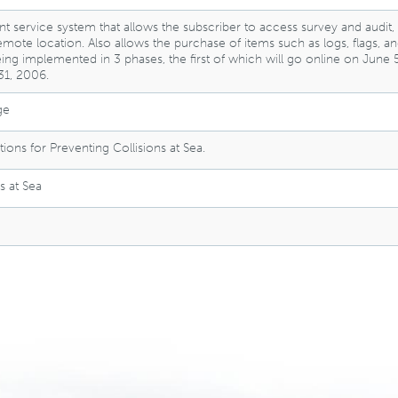
nt service system that allows the subscriber to access survey and audit,
remote location. Also allows the purchase of items such as logs, flags,
ing implemented in 3 phases, the first of which will go online on June
1, 2006.
ge
ions for Preventing Collisions at Sea.
s at Sea