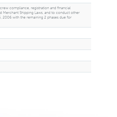
 crew compliance, registration and financial
 and Merchant Shipping Laws, and to conduct other
 5, 2006 with the remaining 2 phases due for