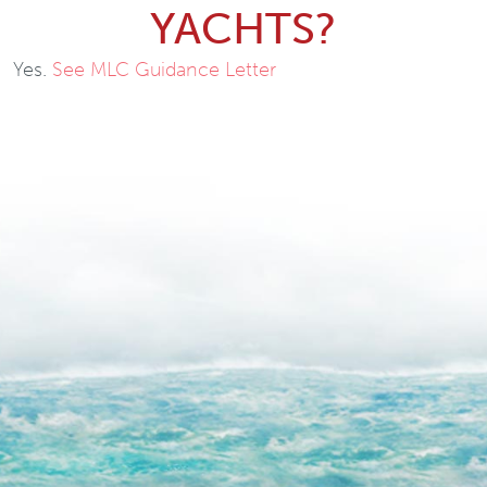
YACHTS?
Yes.
See MLC Guidance Letter