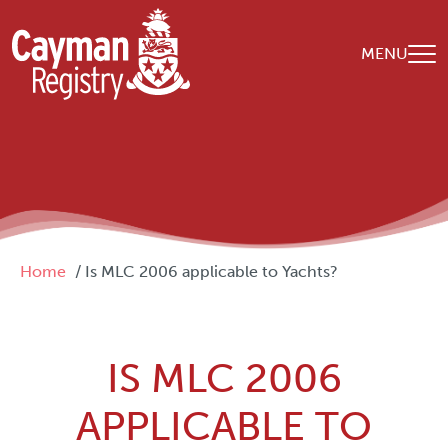
Skip to main content
MENU
Breadcrumb
Home
Is MLC 2006 applicable to Yachts?
IS MLC 2006
APPLICABLE TO