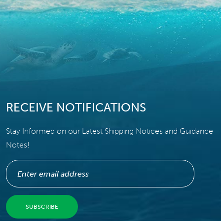
RECEIVE NOTIFICATIONS
Stay Informed on our Latest Shipping Notices and Guidance
Notes!