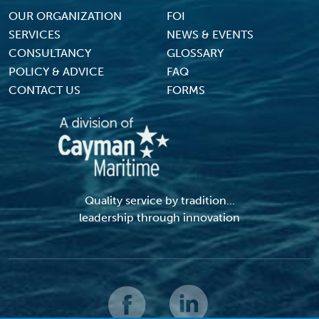
Footer Menu
OUR ORGANIZATION
FOI
SERVICES
NEWS & EVENTS
CONSULTANCY
GLOSSARY
POLICY & ADVICE
FAQ
CONTACT US
FORMS
Quality service by tradition...
leadership through innovation