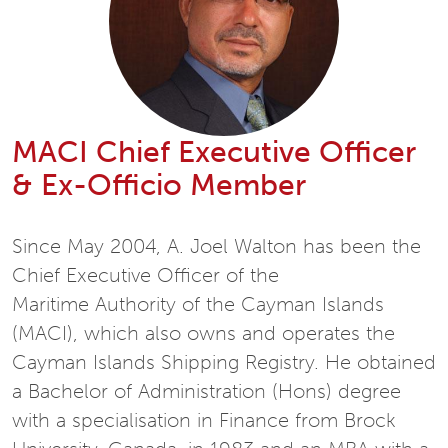
MACI Chief Executive Officer
& Ex-Officio Member
Since May 2004, A. Joel Walton has been the
Chief Executive Officer of the
Maritime Authority of the Cayman Islands
(MACI), which also owns and operates the
Cayman Islands Shipping Registry. He obtained
a Bachelor of Administration (Hons) degree
with a specialisation in Finance from Brock