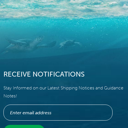
RECEIVE NOTIFICATIONS
Stay Informed on our Latest Shipping Notices and Guidance
Notes!