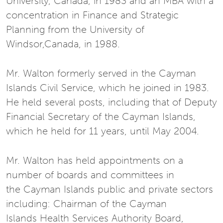
University, Canada, in 1983 and an MBA with a
concentration in Finance and Strategic
Planning from the University of
Windsor,Canada, in 1988.
Mr. Walton formerly served in the Cayman
Islands Civil Service, which he joined in 1983.
He held several posts, including that of Deputy
Financial Secretary of the Cayman Islands,
which he held for 11 years, until May 2004.
Mr. Walton has held appointments on a
number of boards and committees in
the Cayman Islands public and private sectors
including: Chairman of the Cayman
Islands Health Services Authority Board,