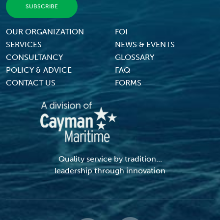
Footer Menu
OUR ORGANIZATION
FOI
SERVICES
NEWS & EVENTS
CONSULTANCY
GLOSSARY
POLICY & ADVICE
FAQ
CONTACT US
FORMS
Quality service by tradition...
leadership through innovation