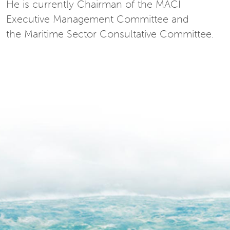
He is currently Chairman of the MACI
Executive Management Committee and
the Maritime Sector Consultative Committee.