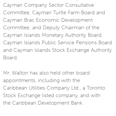
Cayman Company Sector Consultative
Committee, Cayman Turtle Farm Board and
Cayman Brac Economic Development
Committee; and Deputy Chairman of the
Cayman Islands Monetary Authority Board,
Cayman Islands Public Service Pensions Board
and Cayman Islands Stock Exchange Authority
Board.
Mr. Walton has also held other board
appointments, including with the
Caribbean Utilities Company Ltd., a Toronto
Stock Exchange listed company, and with
the Caribbean Development Bank.