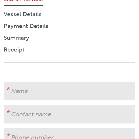
Vessel Details
Payment Details
Summary
Receipt