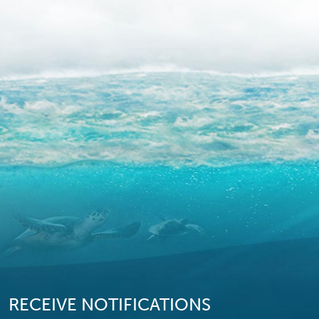
RECEIVE NOTIFICATIONS