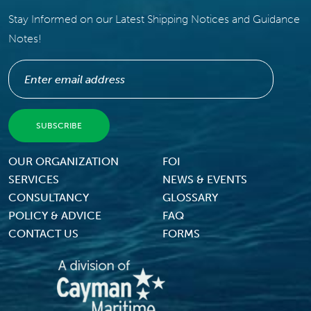
Stay Informed on our Latest Shipping Notices and Guidance
Notes!
Footer Menu
OUR ORGANIZATION
FOI
SERVICES
NEWS & EVENTS
CONSULTANCY
GLOSSARY
POLICY & ADVICE
FAQ
CONTACT US
FORMS