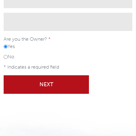
Are you the Owner?
Yes
No
* Indicates a required field