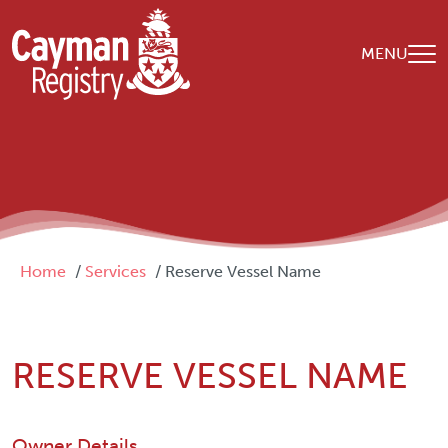
Skip to main content
MENU
Breadcrumb
Home
Services
Reserve Vessel Name
RESERVE VESSEL NAME
Owner Details