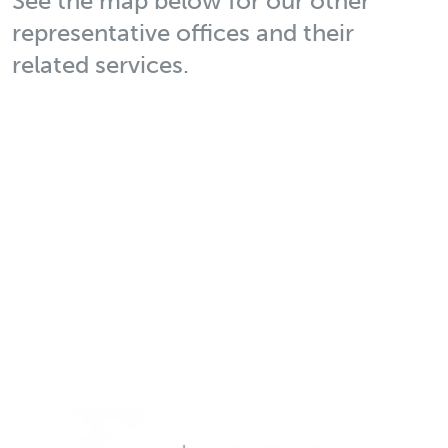
See the map below for our other
representative offices and their
related services.