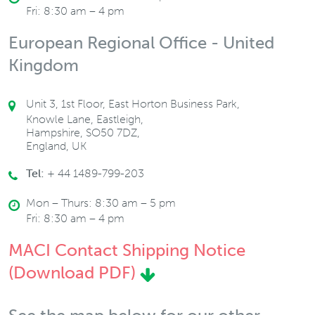
Fri: 8:30 am – 4 pm
European Regional Office - United
Kingdom
Unit 3, 1st Floor, East Horton Business Park,
Knowle Lane, Eastleigh,
Hampshire, SO50 7DZ,
England, UK
Tel:
+ 44 1489-799-203
Mon – Thurs: 8:30 am – 5 pm
Fri: 8:30 am – 4 pm
MACI Contact Shipping Notice
(Download PDF)