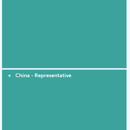
China - Representative