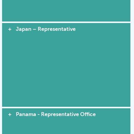
Japan – Representative
Panama - Representative Office