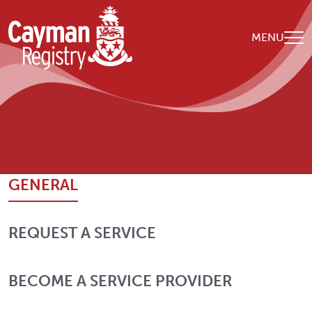
Skip to main content
MENU
Breadcrumb
Home
Contact Us
GENERAL
REQUEST A SERVICE
BECOME A SERVICE PROVIDER