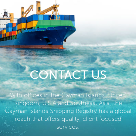
CONTACT US
With offices in the Cayman Islands, United
Kingdom, U.S.A and Southeast Asia; the
Cayman Islands Shipping Registry has a global
reach that offers quality, client focused
services.