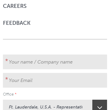
CAREERS
FEEDBACK
Your name / Company name
Your Email
Office