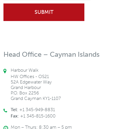
Head Office – Cayman Islands
Harbour Walk
HW Offices - OS21
52A Edgewater Way
Grand Harbour
P.O. Box 2256
Grand Cayman KY1-1107
Tel:
+1 345-949-8831
Fax:
+1 345-815-1600
Mon – Thurs: 8:30 am – 5 pm