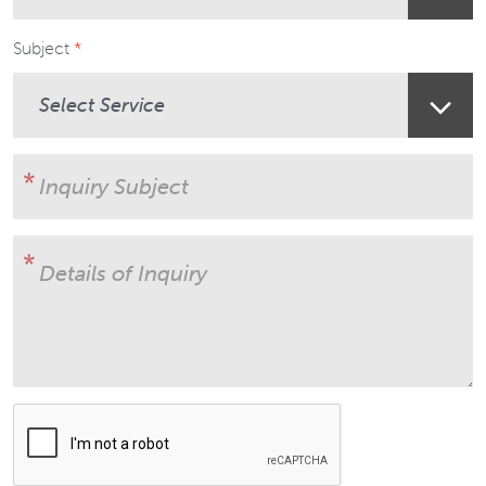
Subject
User Subject
Details of Inquiry