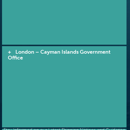
London – Cayman Islands Government
Office
RECEIVE NOTIFICATIONS
Stay Informed on our Latest Shipping Notices and Guidance