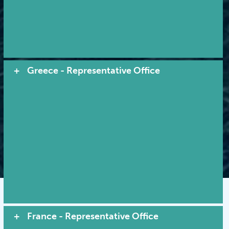
Quality service by tradition...
leadership through innovation
Greece - Representative Office
© 2026 MACI. All Rights Reserved |
Terms and Conditions
|
Privacy Policy
|
Cookies
VIEW SITE MAP
France - Representative Office