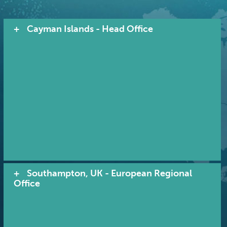
Cayman Islands - Head Office
Southampton, UK - European Regional
Office