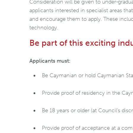
Consideration will be given to under-graduat
applicants interested in specialist areas tha
and encourage them to apply. These includ
technology.
Be part of this exciting ind
Applicants must:
Be Caymanian or hold Caymanian Sta
Provide proof of residency in the Caym
Be 18 years or older (at Council's disc
Provide proof of acceptance at a compe