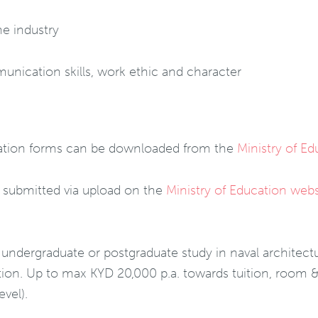
me industry
nication skills, work ethic and character
ication forms can be downloaded from the
Ministry of E
e submitted via upload on the
Ministry of Education webs
 undergraduate or postgraduate study in naval architectu
ution. Up to max KYD 20,000 p.a. towards tuition, room &
vel).