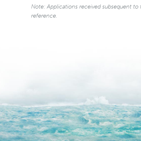
Note: Applications received subsequent to t
reference.