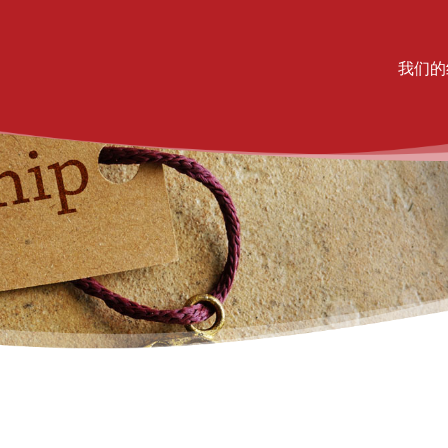
Mai
我们的