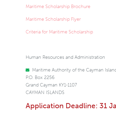
Maritime Scholarship Brochure
Maritime Scholarship Flyer
Criteria for Maritime Scholarship
Human Resources and Administration
Maritime Authority of the Cayman Islan
P.O. Box 2256
Grand Cayman KY1-1107
CAYMAN ISLANDS
Application Deadline: 31 J