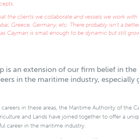
cepts.
at the clients we collaborate and vessels we work with
ubai, Greece, Germany, etc. There probably isn’t a bette
w as Cayman is small enough to be dynamic but still gro
 is an extension of our firm belief in th
eers in the maritime industry, especiall
g careers in these areas, the Maritime Authority of the 
griculture and Lands have joined together to offer a un
l career in the maritime industry.