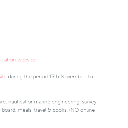
ducation website
.
ite
during the period 15th November to
re, nautical or marine engineering, survey
 board, meals, travel & books. (NO online