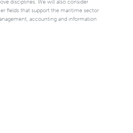
ove disciplines. We will also consider
ther fields that support the maritime sector
 management, accounting and information