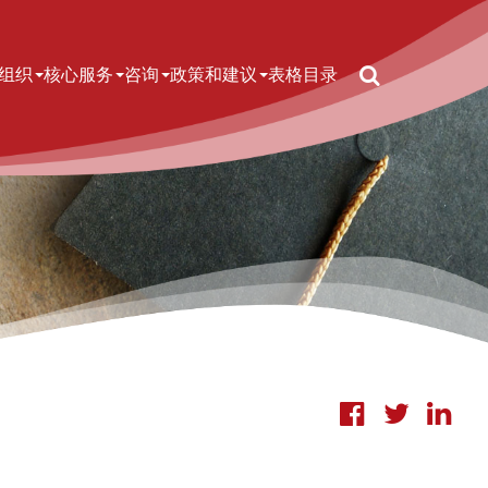
Search
n navigation
组织
核心服务
咨询
政策和建议
表格
目录