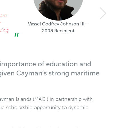
The Mar
 are
financia
r
part of
Vassel Godfrey Johnson III –
wing
2008 Recipient
e importance of education and
y given Cayman’s strong maritime
Cayman Islands (MACI) in partnership with
ique scholarship opportunity to dynamic