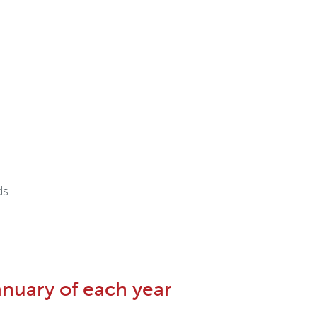
ds
anuary of each year