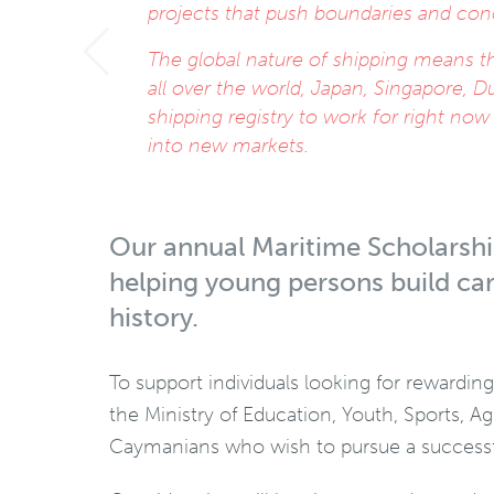
projects that push boundaries and con
The global nature of shipping means th
all over the world, Japan, Singapore, D
shipping registry to work for right no
into new markets.
Our annual Maritime Scholarship
helping young persons build car
history.
To support individuals looking for rewardin
the Ministry of Education, Youth, Sports, A
Caymanians who wish to pursue a successfu