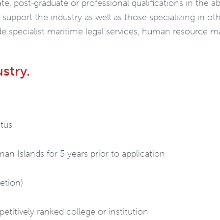
e, post-graduate or professional qualifications in the ab
t support the industry as well as those specializing in o
e specialist maritime legal services, human resource
ustry.
tus
an Islands for 5 years prior to application
retion)
titively ranked college or institution