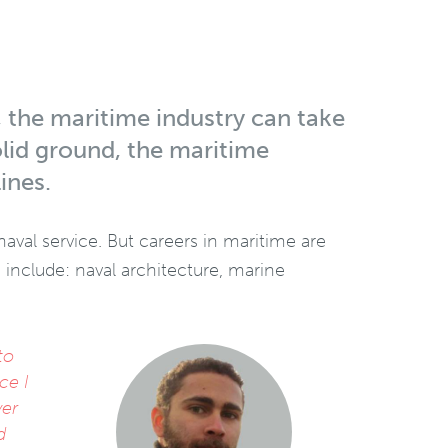
, the maritime industry can take
olid ground, the maritime
ines.
aval service. But careers in maritime are
d include: naval architecture, marine
to
As a yo
ce I
have bee
ver
experie
d
business