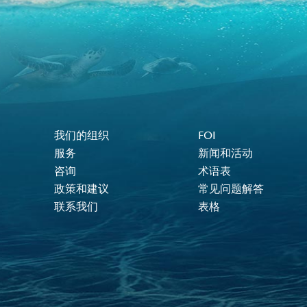
我们的组织
FOI
Footer Menu
服务
新闻和活动
咨询
术语表
政策和建议
常见问题解答
联系我们
表格