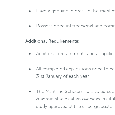
Have a genuine interest in the mariti
Possess good interpersonal and commu
Additional Requirements:
Additional requirements and all appl
All completed applications need to b
31st January of each year.
The Maritime Scholarship is to pursue
& admin studies at an overseas instit
study approved at the undergraduate le