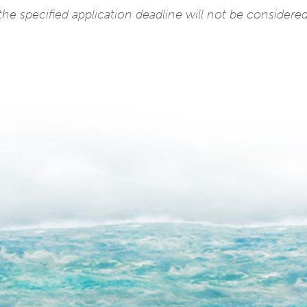
he specified application deadline will not be considered 