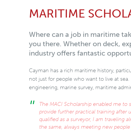
MARITIME SCHOL
Where can a job in maritime tak
you there. Whether on deck, exp
industry offers fantastic opportu
Cayman has a rich maritime history, particu
not just for people who want to live at sea.
engineering, marine survey, maritime admini
The MACI Scholarship enabled me to st
provide further practical training afte
qualified as a surveyor, I am traveling 
the same, always meeting new people a