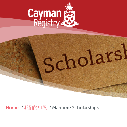
Skip to main content
Breadcrumb
Home
我们的组织
Maritime Scholarships