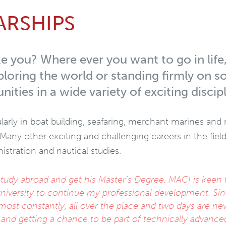
ARSHIPS
e you? Where ever you want to go in life
loring the world or standing firmly on s
nities in a wide variety of exciting discipl
larly in boat building, seafaring, merchant marines and n
 Many other exciting and challenging careers in the fiel
stration and nautical studies.
udy abroad and get his Master’s Degree. MACI is keen 
r university to continue my professional development. Sin
almost constantly, all over the place and two days are ne
nd getting a chance to be part of technically advance