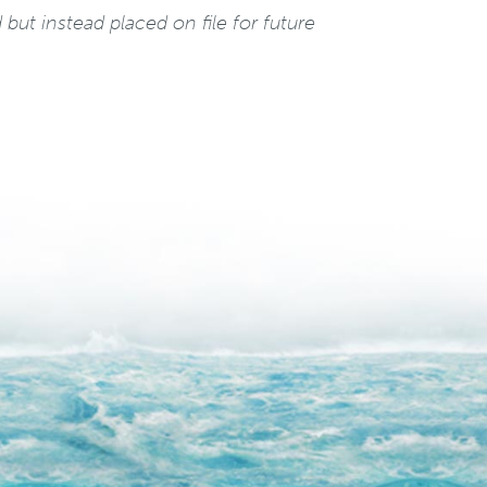
but instead placed on file for future