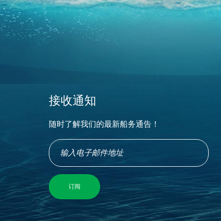
接收通知
随时了解我们的最新船务通告！