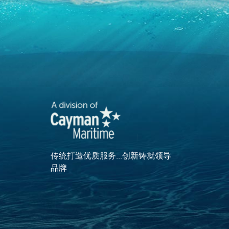
传统打造优质服务...创新铸就领导
品牌