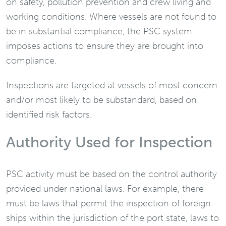
on safety, pollution prevention and crew living and
working conditions. Where vessels are not found to
be in substantial compliance, the PSC system
imposes actions to ensure they are brought into
compliance.
Inspections are targeted at vessels of most concern
and/or most likely to be substandard, based on
identified risk factors.
Authority Used for Inspection
PSC activity must be based on the control authority
provided under national laws. For example, there
must be laws that permit the inspection of foreign
ships within the jurisdiction of the port state, laws to