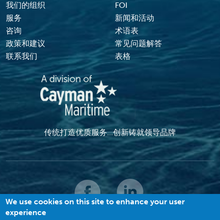
Footer Menu
我们的组织
FOI
服务
新闻和活动
咨询
术语表
政策和建议
常见问题解答
联系我们
表格
传统打造优质服务...创新铸就领导品牌
We use cookies on this site to enhance your user
experience