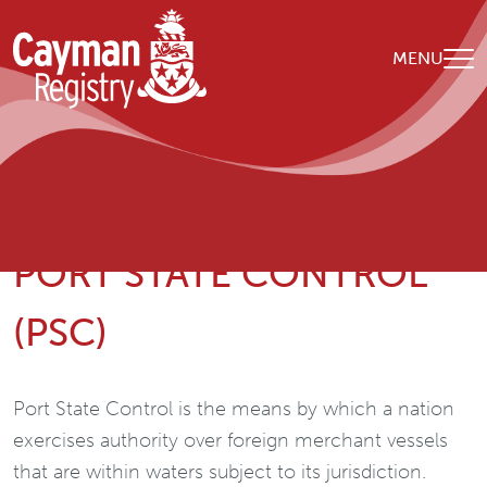
Skip to main content
MENU
Breadcrumb
Home
政策和建议
Port State Control (PSC)
PORT STATE CONTROL
(PSC)
Port State Control is the means by which a nation
exercises authority over foreign merchant vessels
that are within waters subject to its jurisdiction.