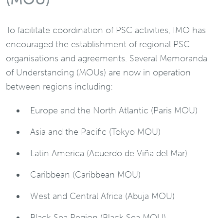
To facilitate coordination of PSC activities, IMO has
encouraged the establishment of regional PSC
organisations and agreements. Several Memoranda
of Understanding (MOUs) are now in operation
between regions including:
Europe and the North Atlantic (Paris MOU)
Asia and the Pacific (Tokyo MOU)
Latin America (Acuerdo de Viña del Mar)
Caribbean (Caribbean MOU)
West and Central Africa (Abuja MOU)
Black Sea Region (Black Sea MOU)