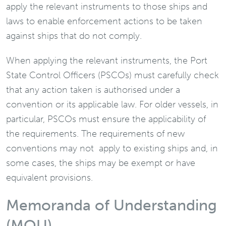
apply the relevant instruments to those ships and
laws to enable enforcement actions to be taken
against ships that do not comply.
When applying the relevant instruments, the Port
State Control Officers (PSCOs) must carefully check
that any action taken is authorised under a
convention or its applicable law. For older vessels, in
particular, PSCOs must ensure the applicability of
the requirements. The requirements of new
conventions may not apply to existing ships and, in
some cases, the ships may be exempt or have
equivalent provisions.
Memoranda of Understanding
(MOU)