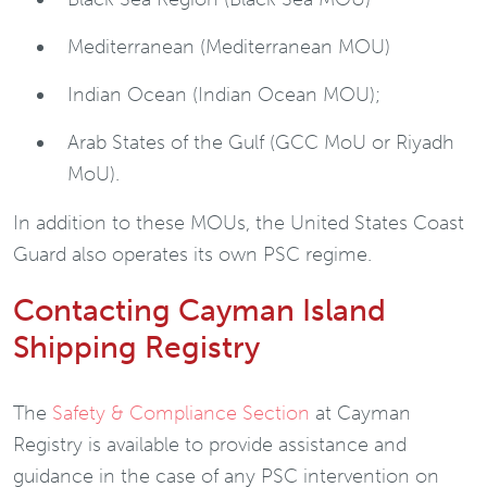
Mediterranean (Mediterranean MOU)
Indian Ocean (Indian Ocean MOU);
Arab States of the Gulf (GCC MoU or Riyadh
MoU).
In addition to these MOUs, the United States Coast
Guard also operates its own PSC regime.
Contacting Cayman Island
Shipping Registry
The
Safety & Compliance Section
at Cayman
Registry is available to provide assistance and
guidance in the case of any PSC intervention on