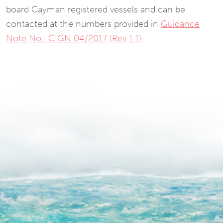
board Cayman registered vessels and can be
contacted at the numbers provided in
Guidance
Note No.: CIGN 04/2017 (Rev 1.1)
.