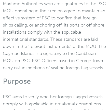
Maritime Authorities who are signatories to the PSC
MOU operating in their region agree to maintain an
effective system of PSC to confirm that foreign
ships calling, or anchoring off, its ports or off-shore
installations comply with the applicable
international standards. These standards are laid
down in the "relevant instruments" of the MOU. The
Cayman Islands is a signatory to the Caribbean
MOU on PSC. PSC Officers based in George Town
carry out inspections of visiting foreign flag vessels.
Purpose
PSC aims to verify whether foreign flagged vessels
comply with applicable international conventions