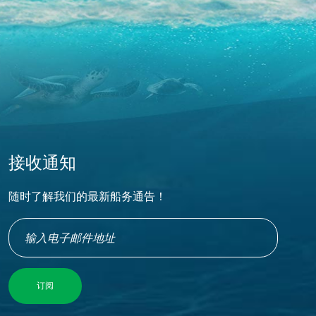
接收通知
随时了解我们的最新船务通告！