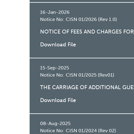
16-Jan-2026
Notice No:
CISN 01/2026 (Rev 1.0)
NOTICE OF FEES AND CHARGES FOR
Download File
15-Sep-2025
Notice No:
CISN 01/2025 (Rev01)
THE CARRIAGE OF ADDITIONAL GUE
Download File
08-Aug-2025
Notice No:
CISN 01/2024 (Rev 02)