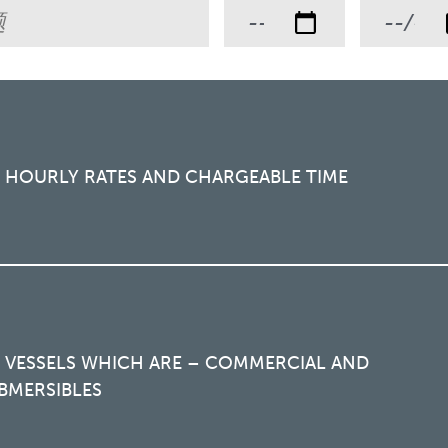
R HOURLY RATES AND CHARGEABLE TIME
R VESSELS WHICH ARE – COMMERCIAL AND
BMERSIBLES