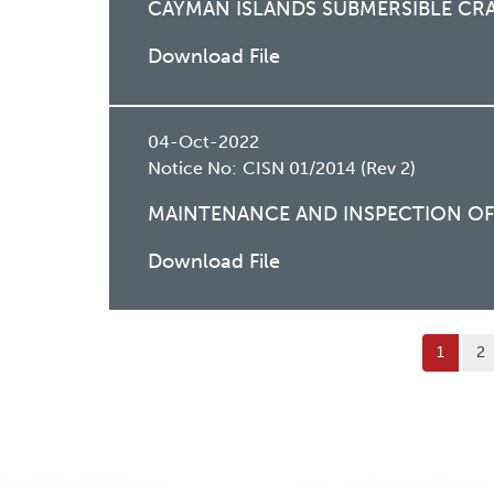
CAYMAN ISLANDS SUBMERSIBLE CR
Download File
04-Oct-2022
Notice No:
CISN 01/2014 (Rev 2)
MAINTENANCE AND INSPECTION OF 
Download File
Pagination
Current
页
1
2