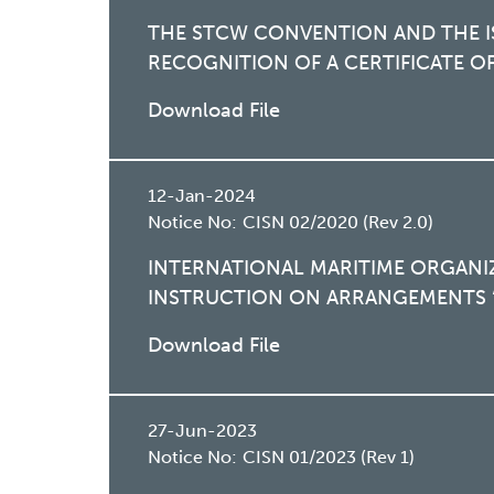
THE STCW CONVENTION AND THE I
RECOGNITION OF A CERTIFICATE 
Download File
12-Jan-2024
Notice No:
CISN 02/2020 (Rev 2.0)
INTERNATIONAL MARITIME ORGANI
INSTRUCTION ON ARRANGEMENTS “
Download File
27-Jun-2023
Notice No:
CISN 01/2023 (Rev 1)