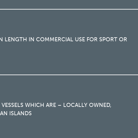
 IN LENGTH IN COMMERCIAL USE FOR SPORT OR
 VESSELS WHICH ARE – LOCALLY OWNED,
AN ISLANDS