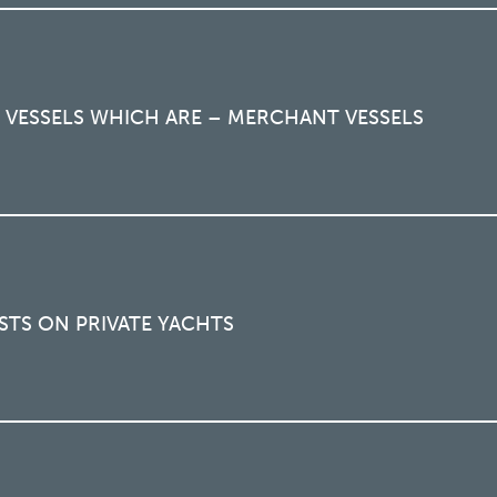
 VESSELS WHICH ARE – MERCHANT VESSELS
STS ON PRIVATE YACHTS