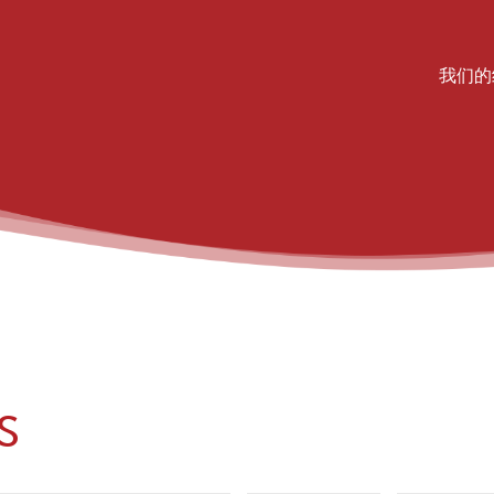
Mai
我们的
S