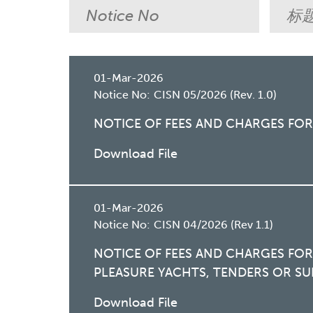
01-Mar-2026
Notice No:
CISN 05/2026 (Rev. 1.0)
NOTICE OF FEES AND CHARGES FO
Download File
01-Mar-2026
Notice No:
CISN 04/2026 (Rev 1.1)
NOTICE OF FEES AND CHARGES FO
PLEASURE YACHTS, TENDERS OR SU
Download File