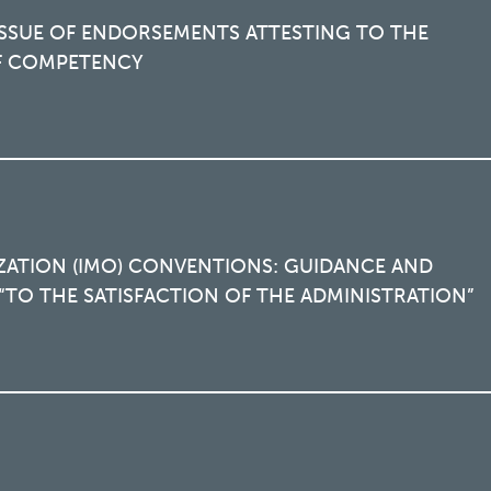
SSUE OF ENDORSEMENTS ATTESTING TO THE
OF COMPETENCY
ZATION (IMO) CONVENTIONS: GUIDANCE AND
TO THE SATISFACTION OF THE ADMINISTRATION”