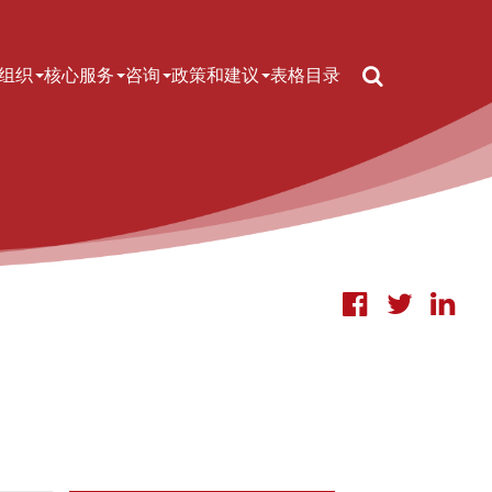
Search
n navigation
组织
核心服务
咨询
政策和建议
表格
目录