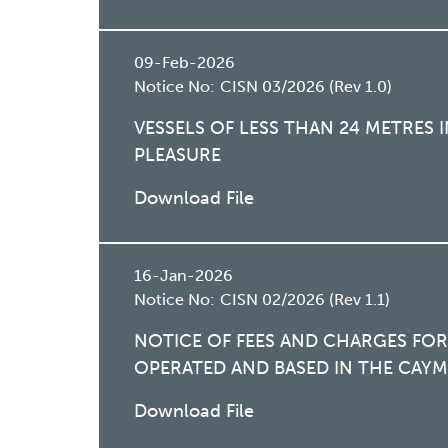
09-Feb-2026
Notice No:
CISN 03/2026 (Rev 1.0)
VESSELS OF LESS THAN 24 METRES
PLEASURE
Download File
16-Jan-2026
Notice No:
CISN 02/2026 (Rev 1.1)
NOTICE OF FEES AND CHARGES FOR
OPERATED AND BASED IN THE CAYM
Download File