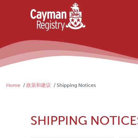
Skip to main content
Breadcrumb
Home
政策和建议
Shipping Notices
SHIPPING NOTICE