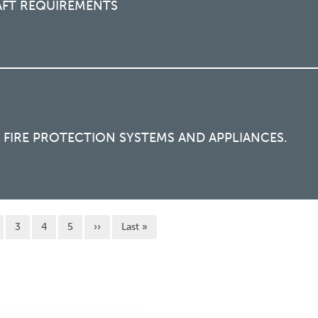
AFT REQUIREMENTS
FIRE PROTECTION SYSTEMS AND APPLIANCES.
 page
面
页面
页面
页面
Next page
Last page
3
4
5
››
Last »