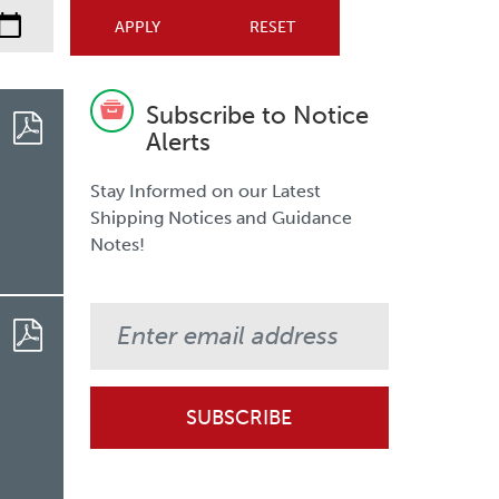
Subscribe to Notice
Alerts
Stay Informed on our Latest
Shipping Notices and Guidance
Notes!