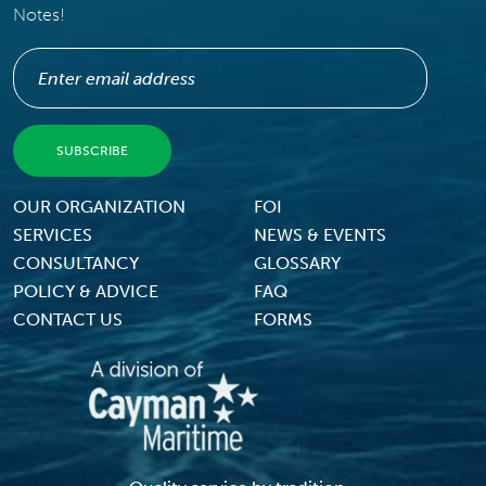
Notes!
Footer Menu
OUR ORGANIZATION
FOI
SERVICES
NEWS & EVENTS
CONSULTANCY
GLOSSARY
POLICY & ADVICE
FAQ
CONTACT US
FORMS