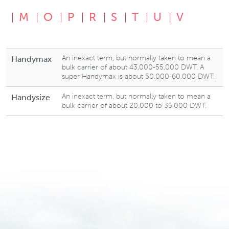
M
O
P
R
S
T
U
V
An inexact term, but normally taken to mean a
Handymax
bulk carrier of about 43,000-55,000 DWT. A
super Handymax is about 50,000-60,000 DWT.
An inexact term, but normally taken to mean a
Handysize
bulk carrier of about 20,000 to 35,000 DWT.