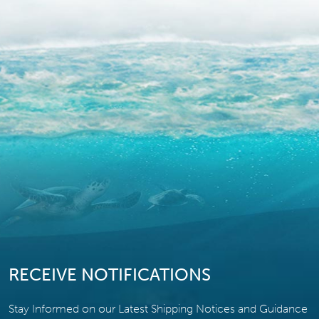
RECEIVE NOTIFICATIONS
Stay Informed on our Latest Shipping Notices and Guidance