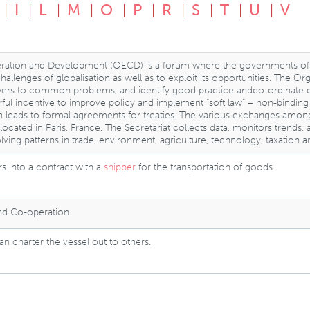
I
L
M
O
P
R
S
T
U
V
ration and Development (OECD) is a forum where the governments of
llenges of globalisation as well as to exploit its opportunities. The O
rs to common problems, and identify good practice andco-ordinate dome
ful incentive to improve policy and implement “soft law” – non-bindi
n leads to formal agreements for treaties. The various exchanges a
is located in Paris, France. The Secretariat collects data, monitors tre
lving patterns in trade, environment, agriculture, technology, taxation 
s into a contract with a
shipper
for the transportation of goods.
and Co-operation
n charter the vessel out to others.