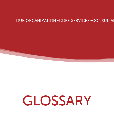
Main navigation
OUR ORGANIZATION
CORE SERVICES
CONSULTA
GLOSSARY