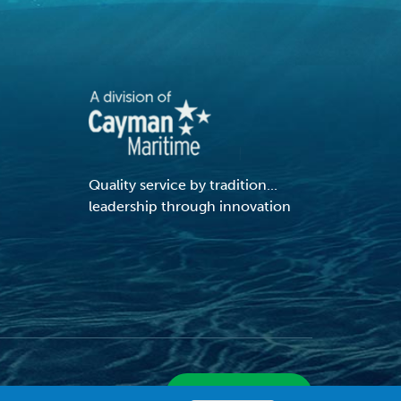
Quality service by tradition...
leadership through innovation
VIEW SITE MAP