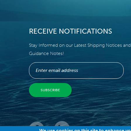
RECEIVE NOTIFICATIONS
Stay Informed on our Latest Shipping Notices and
Guidance Notes!
© 
We use cookies on this site to enhance y