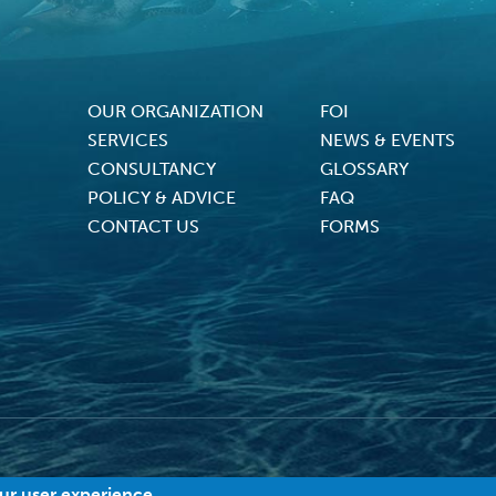
OUR ORGANIZATION
FOI
Footer Menu
SERVICES
NEWS & EVENTS
CONSULTANCY
GLOSSARY
POLICY & ADVICE
FAQ
CONTACT US
FORMS
2026 MACI. All Rights Reserved |
Terms and Conditions
|
Privacy Policy
|
Cookies
our user experience