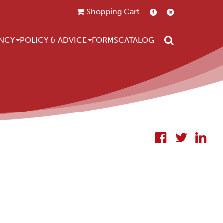
Shopping Cart
Search
NCY
POLICY & ADVICE
FORMS
CATALOG