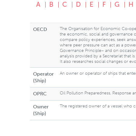
A
B
C
D
E
F
G
H
The Organisation for Economic Co-ope
OECD
the economic, social and governance cha
compare policy experiences, seek answe
where peer pressure can act as a power
Governance Principle– and on occasio
analysis provided by a Secretariat that 
It also researches social changes or evo
An owner or operator of ships that enter
Operator
(Ship)
Oil Pollution Preparedness, Response 
OPRC
The registered owner of a vessel who ca
Owner
(Ship)