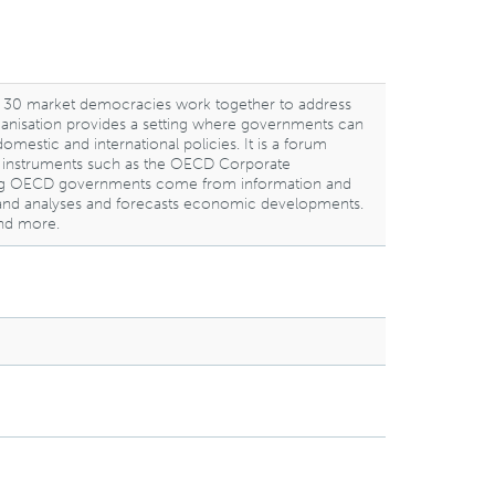
 30 market democracies work together to address
rganisation provides a setting where governments can
stic and international policies. It is a forum
ng instruments such as the OECD Corporate
mong OECD governments come from information and
nds, and analyses and forecasts economic developments.
and more.