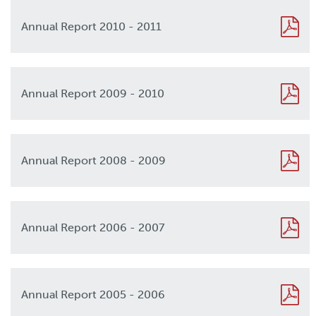
Annual Report 2010 - 2011
2010
Annual Report 2009 - 2010
2009
Annual Report 2008 - 2009
2008
Annual Report 2006 - 2007
2006
Annual Report 2005 - 2006
2005