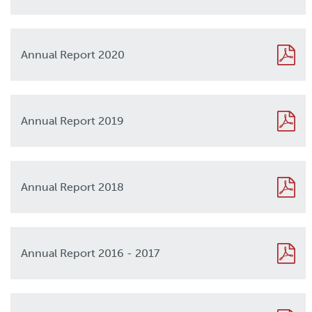
Annual Report 2020
2020
Annual Report 2019
2019
Annual Report 2018
2018
Annual Report 2016 - 2017
2017