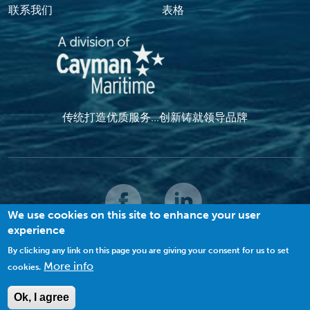
联系我们
表格
传统打造优质服务...创新铸就领导品牌
We use cookies on this site to enhance your user
experience
© 2022 MACI. 保留所有权利 |
条款和条件
|
隐私政策
|
饼干
By clicking any link on this page you are giving your consent for us to set
More info
cookies.
查看网站地图
Ok, I agree