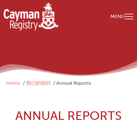
Skip to main content
MENU
Breadcrumb
Home
我们的组织
Annual Reports
ANNUAL REPORTS