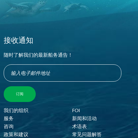
接收通知
随时了解我们的最新船务通告！
Footer Menu
我们的组织
FOI
服务
新闻和活动
咨询
术语表
政策和建议
常见问题解答