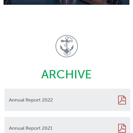
ARCHIVE
Annual Report 2022
2022
Annual Report 2021
2021