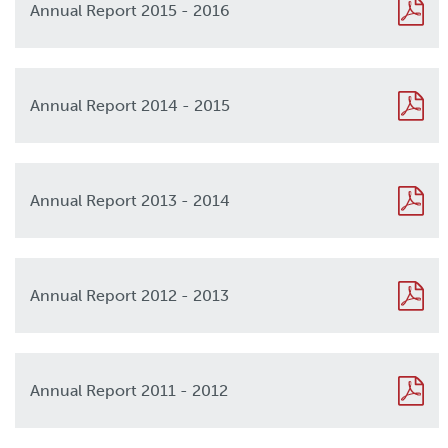
Annual Report 2015 - 2016
2016
Annual Report 2014 - 2015
2015
Annual Report 2013 - 2014
2013
Annual Report 2012 - 2013
2012
Annual Report 2011 - 2012
2011