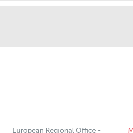
European Regional Office -
M