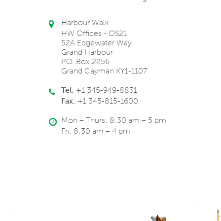
Harbour Walk
HW Offices - OS21
52A Edgewater Way
Grand Harbour
P.O. Box 2256
Grand Cayman KY1-1107
Tel:
+1 345-949-8831
Fax:
+1 345-815-1600
Mon – Thurs: 8:30 am – 5 pm
Fri: 8:30 am – 4 pm