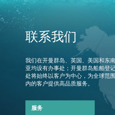
联系我们
我们在开曼群岛、英国、美国和东
亚均设有办事处；开曼群岛船舶登
处将始终以客户为中心，为全球范
内的客户提供高品质服务。
服务