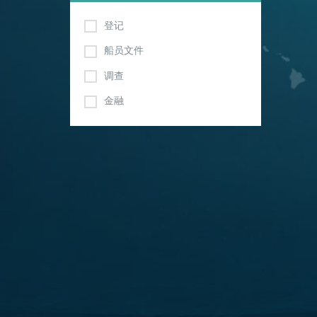
登记
船员文件
调查
金融