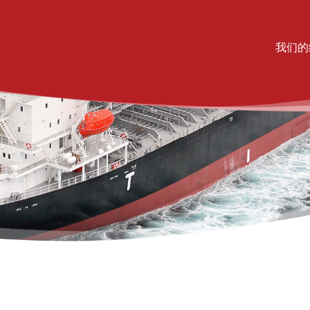
Mai
我们的