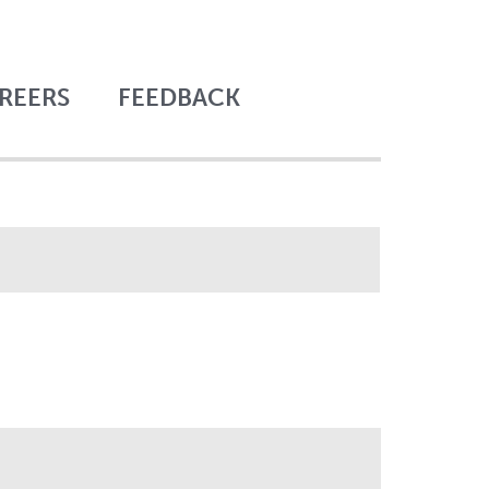
REERS
FEEDBACK