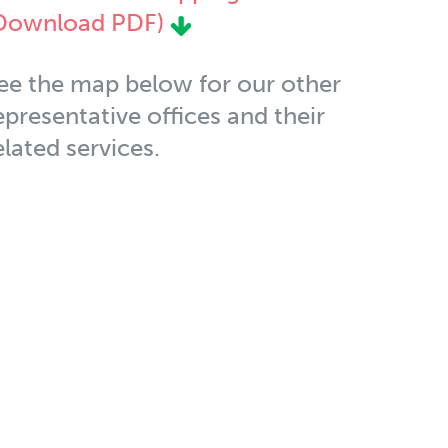
Download PDF)
ee the map below for our other
epresentative offices and their
elated services.