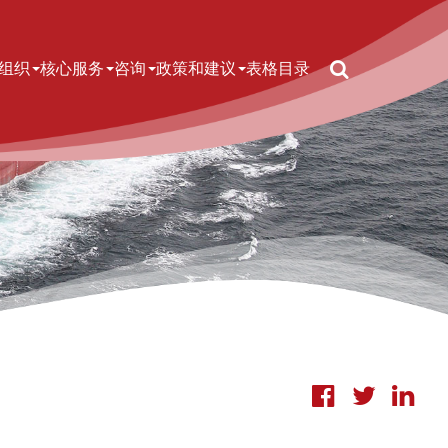
Search
n navigation
组织
核心服务
咨询
政策和建议
表格
目录