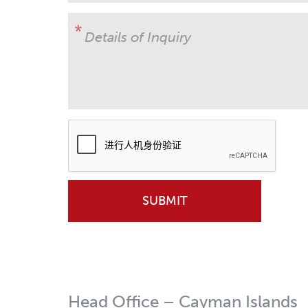
Details of Inquiry
Head Office – Cayman Islands