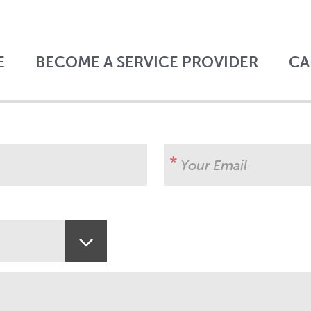
E
BECOME A SERVICE PROVIDER
CA
Your Email