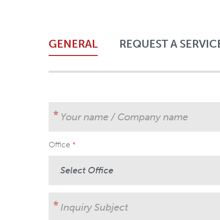
GENERAL
REQUEST A SERVIC
Your name / Company name
Office
User Subject