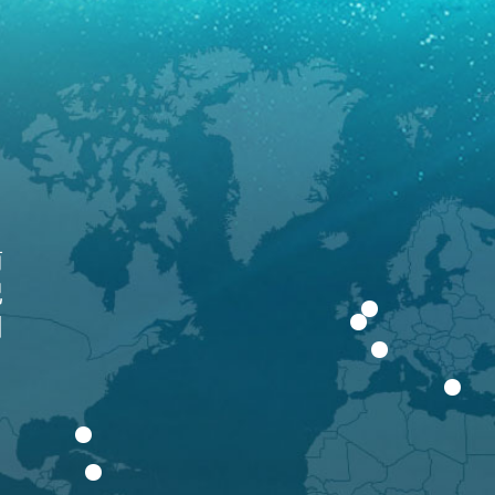
南
记
围