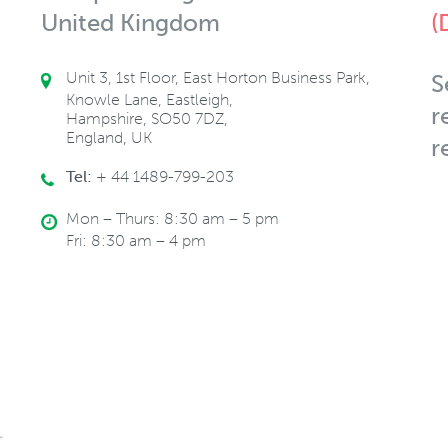
United Kingdom
(
Unit 3, 1st Floor, East Horton Business Park,
S
Knowle Lane, Eastleigh,
r
Hampshire, SO50 7DZ,
England, UK
r
Tel:
+ 44 1489-799-203
Mon – Thurs: 8:30 am – 5 pm
Fri: 8:30 am – 4 pm