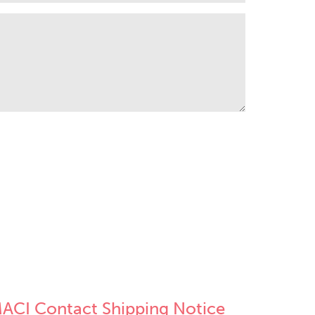
ACI Contact Shipping Notice