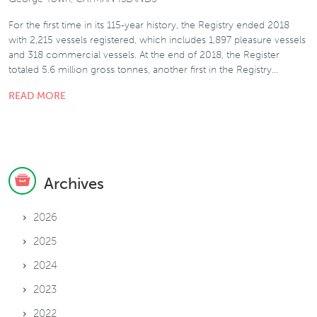
For the first time in its 115-year history, the Registry ended 2018
with 2,215 vessels registered, which includes 1,897 pleasure vessels
and 318 commercial vessels. At the end of 2018, the Register
totaled 5.6 million gross tonnes, another first in the Registry…
READ MORE
Archives
2026
2025
2024
2023
2022