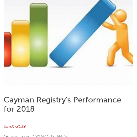
Cayman Registry's Performance
for 2018
25/01/2019
George Town, CAYMAN ISLANDS