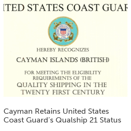
Cayman Retains United States
Coast Guard’s Qualship 21 Status