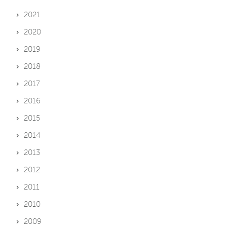
2021
2020
2019
2018
2017
2016
2015
2014
2013
2012
2011
2010
2009