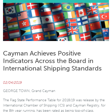
Cayman Achieves Positive
Indicators Across the Board in
International Shipping Standards
02/04/2019
GEORGE TOWN, Grand Cayman
The Flag State Performance Table for 2018/19 was release by the
International Chamber of Shipping (ICS) and Cayman Registry, for
the 8th year running, has been rated as being top-of-class.