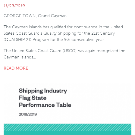
11/09/2019
GEORGE TOWN, Grand Cayman
The Cayman Islands has qualified for continuance in the United
States Coast Guard's Quality Shippping for the 21st Century
(QUALSHIP 21) Program for the 9th consecutive year.
The United States Coast Guard (USCG) has again recognized the
Cayman Islands…
READ MORE