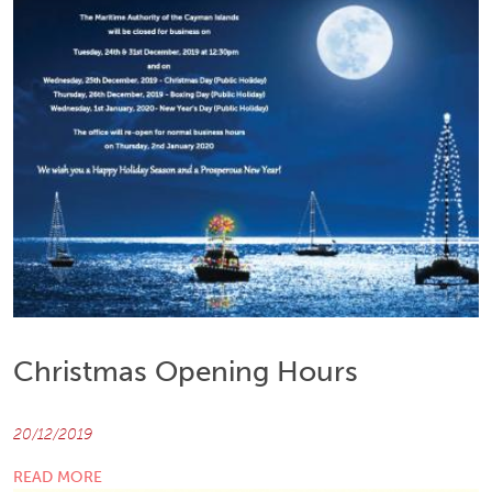
Christmas Opening Hours
20/12/2019
READ MORE