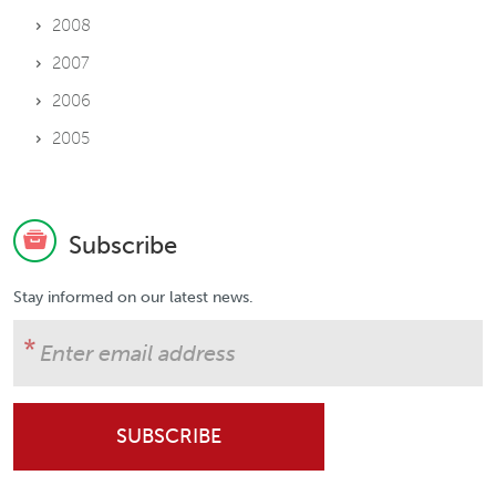
2008
2007
2006
2005
Subscribe
Stay informed on our latest news.