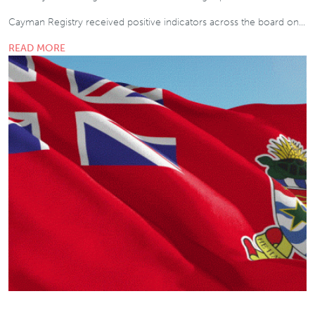
Cayman Registry received positive indicators across the board on…
READ MORE