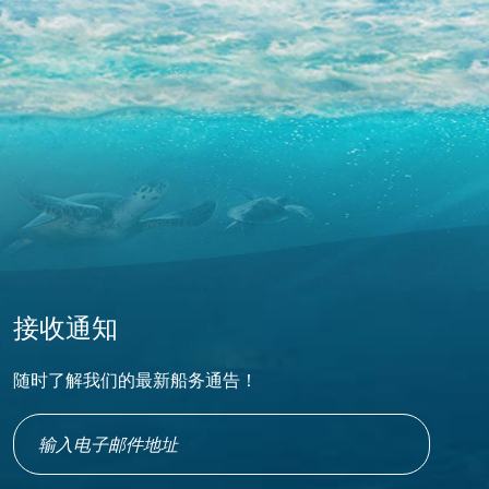
接收通知
随时了解我们的最新船务通告！