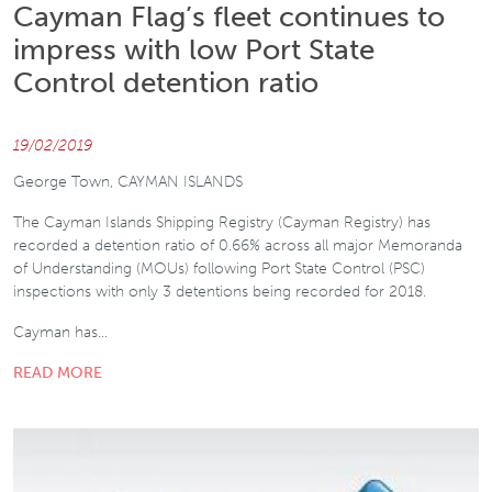
Cayman Flag’s fleet continues to
impress with low Port State
Control detention ratio
19/02/2019
George Town, CAYMAN ISLANDS
The Cayman Islands Shipping Registry (Cayman Registry) has
recorded a detention ratio of 0.66% across all major Memoranda
of Understanding (MOUs) following Port State Control (PSC)
inspections with only 3 detentions being recorded for 2018.
Cayman has…
READ MORE