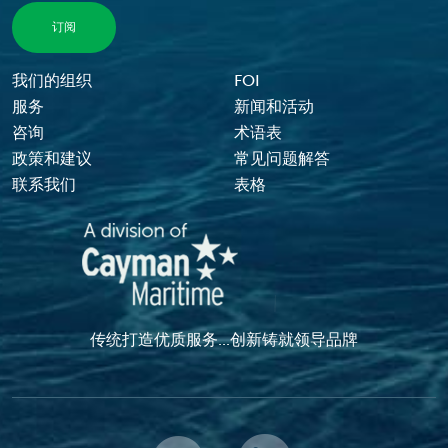
Footer Menu
我们的组织
FOI
服务
新闻和活动
咨询
术语表
政策和建议
常见问题解答
联系我们
表格
传统打造优质服务...创新铸就领导品牌