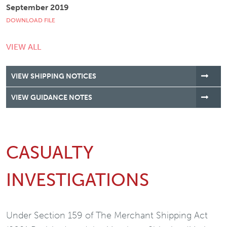
September 2019
DOWNLOAD FILE
VIEW ALL
VIEW SHIPPING NOTICES
VIEW GUIDANCE NOTES
CASUALTY
INVESTIGATIONS
Under Section 159 of The Merchant Shipping Act