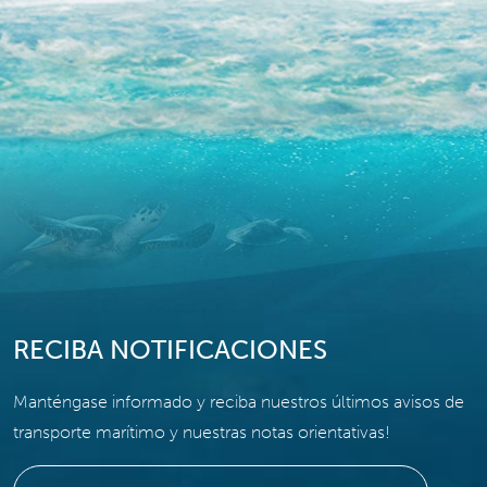
RECIBA NOTIFICACIONES
Manténgase informado y reciba nuestros últimos avisos de
transporte marítimo y nuestras notas orientativas!