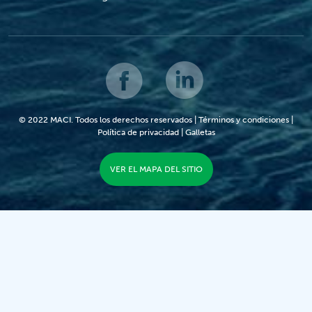
© 2022 MACI. Todos los derechos reservados |
Términos y condiciones
|
Política de privacidad
|
Galletas
VER EL MAPA DEL SITIO