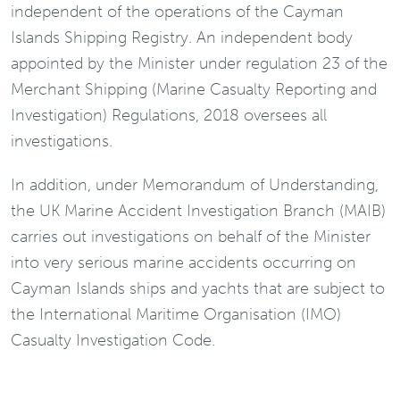
independent of the operations of the Cayman
Islands Shipping Registry. An independent body
appointed by the Minister under regulation 23 of the
Merchant Shipping (Marine Casualty Reporting and
Investigation) Regulations, 2018 oversees all
investigations.
In addition, under Memorandum of Understanding,
the UK Marine Accident Investigation Branch (MAIB)
carries out investigations on behalf of the Minister
into very serious marine accidents occurring on
Cayman Islands ships and yachts that are subject to
the International Maritime Organisation (IMO)
Casualty Investigation Code.