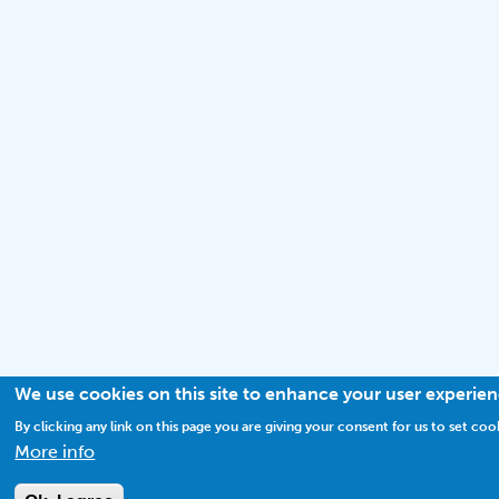
We use cookies on this site to enhance your user experie
By clicking any link on this page you are giving your consent for us to set coo
More info