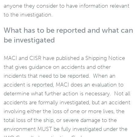
anyone they consider to have information relevant
to the investigation.
What has to be reported and what can
be investigated
MACI and CISR have published a Shipping Notice
that gives guidance on accidents and other
incidents that need to be reported. When an
accident is reported, MACI does an evaluation to
determine what further action is necessary. Not all
accidents are formally investigated, but an accident
involving either the loss of one or more lives, the
total loss of the ship, or severe damage to the
environment MUST be fully investigated under the