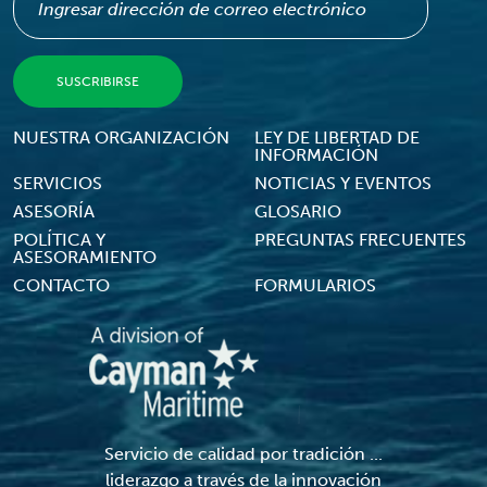
Footer Menu
NUESTRA ORGANIZACIÓN
LEY DE LIBERTAD DE
INFORMACIÓN
SERVICIOS
NOTICIAS Y EVENTOS
ASESORÍA
GLOSARIO
POLÍTICA Y
PREGUNTAS FRECUENTES
ASESORAMIENTO
CONTACTO
FORMULARIOS
Servicio de calidad por tradición ...
liderazgo a través de la innovación