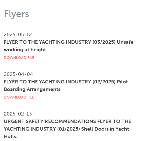
Flyers
2025-05-12
FLYER TO THE YACHTING INDUSTRY (03/2025) Unsafe
working at height
DOWNLOAD FILE
2025-04-04
FLYER TO THE YACHTING INDUSTRY (02/2025) Pilot
Boarding Arrangements
DOWNLOAD FILE
2025-02-13
URGENT SAFETY RECOMMENDATIONS FLYER TO THE
YACHTING INDUSTRY (01/2025) Shell Doors in Yacht
Hulls.