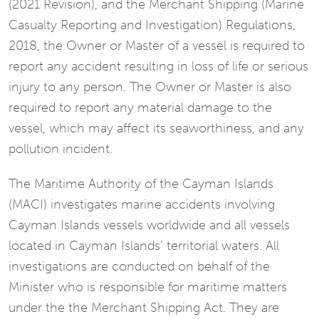
(2021 Revision), and the Merchant Shipping (Marine
Casualty Reporting and Investigation) Regulations,
2018, the Owner or Master of a vessel is required to
report any accident resulting in loss of life or serious
injury to any person. The Owner or Master is also
required to report any material damage to the
vessel, which may affect its seaworthiness, and any
pollution incident.
The Maritime Authority of the Cayman Islands
(MACI) investigates marine accidents involving
Cayman Islands vessels worldwide and all vessels
located in Cayman Islands’ territorial waters. All
investigations are conducted on behalf of the
Minister who is responsible for maritime matters
under the the Merchant Shipping Act. They are