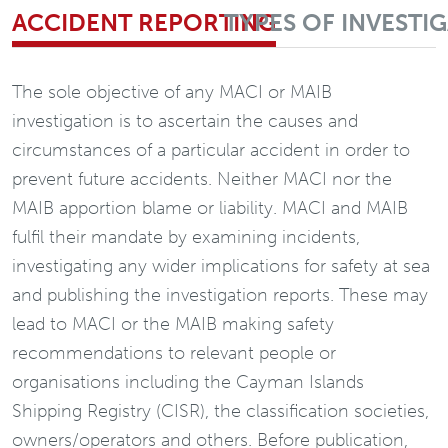
ACCIDENT REPORTING
TYPES OF INVESTI
The sole objective of any MACI or MAIB
investigation is to ascertain the causes and
circumstances of a particular accident in order to
prevent future accidents. Neither MACI nor the
MAIB apportion blame or liability. MACI and MAIB
fulfil their mandate by examining incidents,
investigating any wider implications for safety at sea
and publishing the investigation reports. These may
lead to MACI or the MAIB making safety
recommendations to relevant people or
organisations including the Cayman Islands
Shipping Registry (CISR), the classification societies,
owners/operators and others. Before publication,