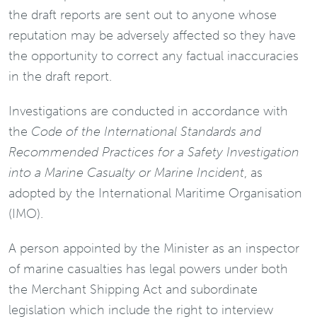
the draft reports are sent out to anyone whose
reputation may be adversely affected so they have
the opportunity to correct any factual inaccuracies
in the draft report.
Investigations are conducted in accordance with
the
Code of the International Standards and
Recommended Practices for a Safety Investigation
into a Marine Casualty or Marine Incident
, as
adopted by the International Maritime Organisation
(IMO).
A person appointed by the Minister as an inspector
of marine casualties has legal powers under both
the Merchant Shipping Act and subordinate
legislation which include the right to interview