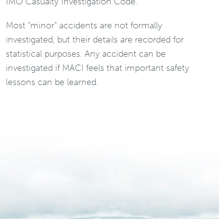
IMO Casualty Investigation Code.
Most “minor” accidents are not formally
investigated, but their details are recorded for
statistical purposes. Any accident can be
investigated if MACI feels that important safety
lessons can be learned.