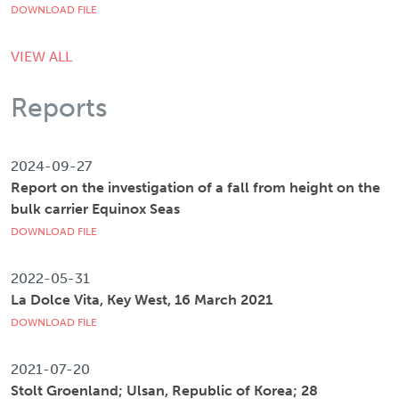
DOWNLOAD FILE
VIEW ALL
Reports
2024-09-27
Report on the investigation of a fall from height on the
bulk carrier Equinox Seas
DOWNLOAD FILE
2022-05-31
La Dolce Vita, Key West, 16 March 2021
DOWNLOAD FILE
2021-07-20
Stolt Groenland; Ulsan, Republic of Korea; 28