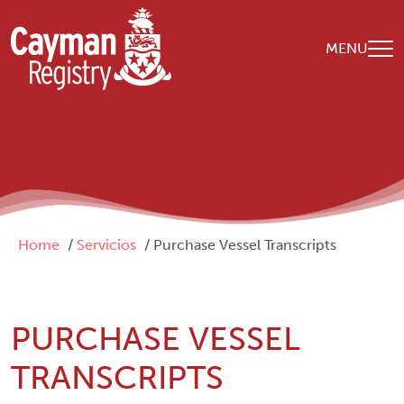
Skip to main content
MENU
Breadcrumb
Home
Servicios
Purchase Vessel Transcripts
PURCHASE VESSEL
TRANSCRIPTS