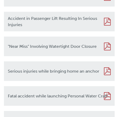
Accident in Passenger Lift Resulting In Serious
Injuries
"Near Miss" Involving Watertight Door Closure
Serious injuries while bringing home an anchor
Fatal accident while launching Personal Water Craft