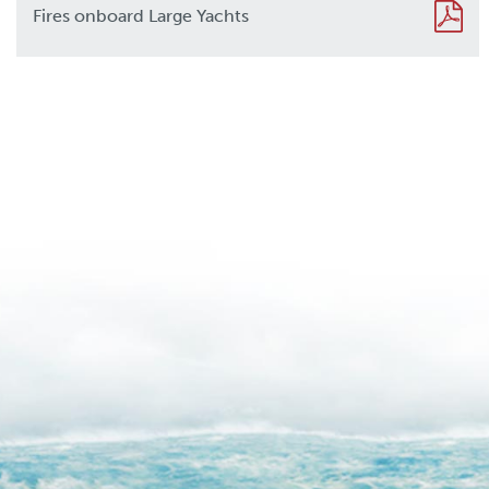
Fires onboard Large Yachts