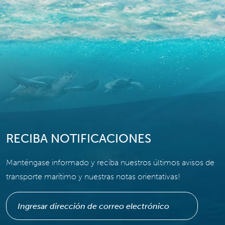
RECIBA NOTIFICACIONES
Manténgase informado y reciba nuestros últimos avisos de
transporte marítimo y nuestras notas orientativas!