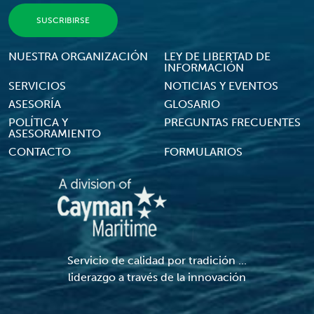
Footer Menu
NUESTRA ORGANIZACIÓN
LEY DE LIBERTAD DE
INFORMACIÓN
SERVICIOS
NOTICIAS Y EVENTOS
ASESORÍA
GLOSARIO
POLÍTICA Y
PREGUNTAS FRECUENTES
ASESORAMIENTO
CONTACTO
FORMULARIOS
Servicio de calidad por tradición ...
liderazgo a través de la innovación