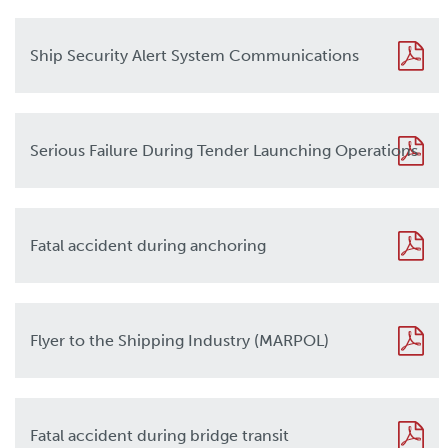
Ship Security Alert System Communications
Serious Failure During Tender Launching Operations
Fatal accident during anchoring
Flyer to the Shipping Industry (MARPOL)
Fatal accident during bridge transit