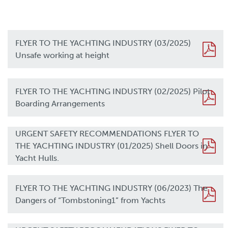
FLYER TO THE YACHTING INDUSTRY (03/2025)
Unsafe working at height
FLYER TO THE YACHTING INDUSTRY (02/2025) Pilot
Boarding Arrangements
URGENT SAFETY RECOMMENDATIONS FLYER TO
THE YACHTING INDUSTRY (01/2025) Shell Doors in
Yacht Hulls.
FLYER TO THE YACHTING INDUSTRY (06/2023) The
Dangers of “Tombstoning1” from Yachts