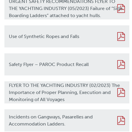
URGENT SAFETY RECOMMENDATIONS FLYER TO
THE YACHTING INDUSTRY (05/2023) Failure of “Side
Boarding Ladders” attached to yacht hulls.
Use of Synthetic Ropes and Falls
Safety Flyer – PAROC Product Recall
FLYER TO THE YACHTING INDUSTRY (02/2023) The
Importance of Proper Planning, Execution and
Monitoring of All Voyages
Incidents on Gangways, Pasarelles and
Accommodation Ladders.