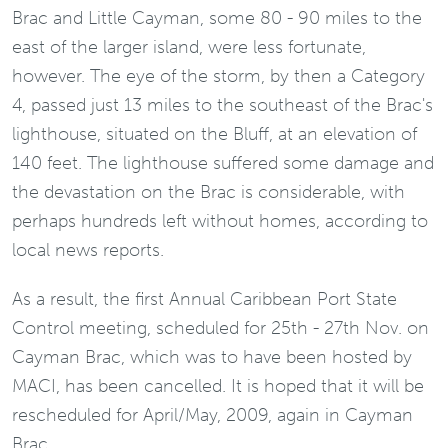
Brac and Little Cayman, some 80 - 90 miles to the
east of the larger island, were less fortunate,
however. The eye of the storm, by then a Category
4, passed just 13 miles to the southeast of the Brac's
lighthouse, situated on the Bluff, at an elevation of
140 feet. The lighthouse suffered some damage and
the devastation on the Brac is considerable, with
perhaps hundreds left without homes, according to
local news reports.
As a result, the first Annual Caribbean Port State
Control meeting, scheduled for 25th - 27th Nov. on
Cayman Brac, which was to have been hosted by
MACI, has been cancelled. It is hoped that it will be
rescheduled for April/May, 2009, again in Cayman
Brac.