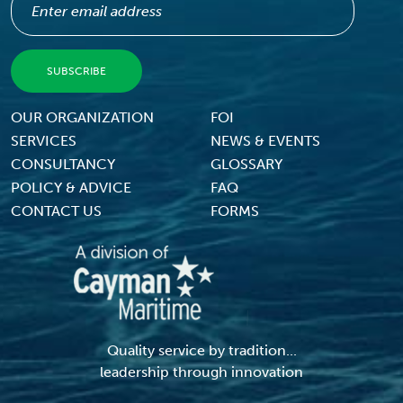
Footer Menu
OUR ORGANIZATION
FOI
SERVICES
NEWS & EVENTS
CONSULTANCY
GLOSSARY
POLICY & ADVICE
FAQ
CONTACT US
FORMS
Quality service by tradition...
leadership through innovation