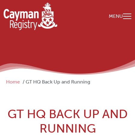
Skip to main content
MENU
Breadcrumb
Home
GT HQ Back Up and Running
GT HQ BACK UP AND
RUNNING