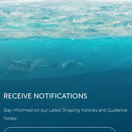
RECEIVE NOTIFICATIONS
Stay Informed on our Latest Shipping Notices and Guidance
Notes!