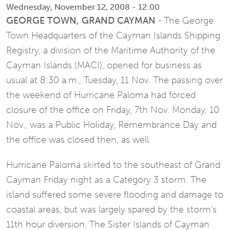
Wednesday, November 12, 2008 - 12:00
GEORGE TOWN, GRAND CAYMAN
- The George
Town Headquarters of the Cayman Islands Shipping
Registry, a division of the Maritime Authority of the
Cayman Islands (MACI), opened for business as
usual at 8:30 a.m., Tuesday, 11 Nov. The passing over
the weekend of Hurricane Paloma had forced
closure of the office on Friday, 7th Nov. Monday, 10
Nov., was a Public Holiday, Remembrance Day and
the office was closed then, as well.
Hurricane Paloma skirted to the southeast of Grand
Cayman Friday night as a Category 3 storm. The
island suffered some severe flooding and damage to
coastal areas, but was largely spared by the storm's
11th hour diversion. The Sister Islands of Cayman