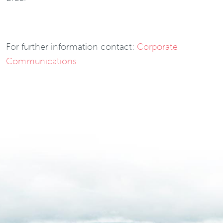
For further information contact:
Corporate
Communications