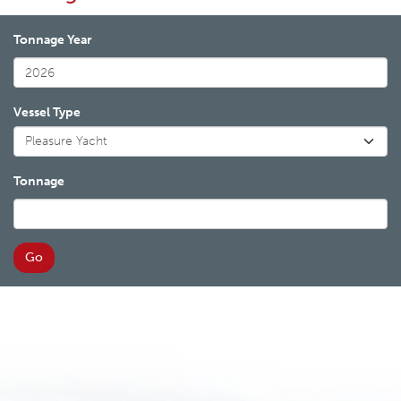
Tonnage Year
Vessel Type
Tonnage