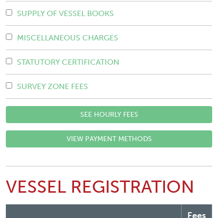
SUPPLY OF VESSEL BOOKS
MISCELLANEOUS CHARGES
STATUTORY CERTIFICATION
SURVEY ZONE FEES
SEE HOURLY FEES
VIEW PAYMENT METHODS
VESSEL REGISTRATION
Fees