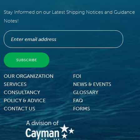
Stay Informed on our Latest Shipping Notices and Guidance
Notes!
Footer Menu
OUR ORGANIZATION
FOI
SERVICES
NEWS & EVENTS
CONSULTANCY
GLOSSARY
POLICY & ADVICE
FAQ
CONTACT US
FORMS