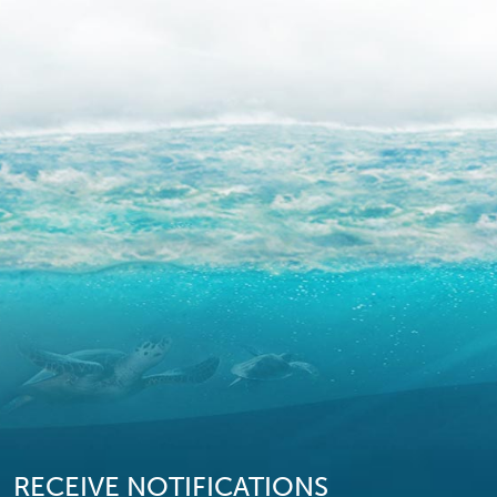
RECEIVE NOTIFICATIONS