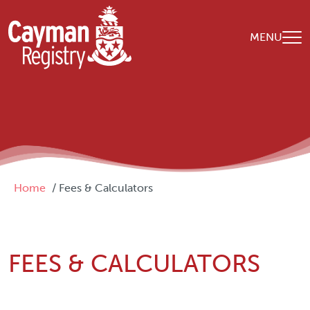
Skip to main content
MENU
Breadcrumb
Home
Fees & Calculators
FEES & CALCULATORS