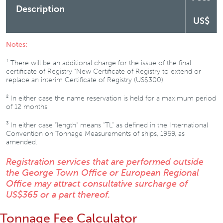
Description
US$
Notes:
¹ There will be an additional charge for the issue of the final
certificate of Registry “New Certificate of Registry to extend or
replace an interim Certificate of Registry (US$300)
² In either case the name reservation is held for a maximum period
of 12 months
³ In either case “length” means “TL” as defined in the International
Convention on Tonnage Measurements of ships, 1969, as
amended.
Registration services that are performed outside
the George Town Office or European Regional
Office may attract consultative surcharge of
US$365 or a part thereof.
Tonnage Fee Calculator