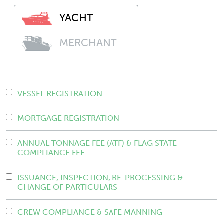
YACHT
MERCHANT
VESSEL REGISTRATION
MORTGAGE REGISTRATION
ANNUAL TONNAGE FEE (ATF) & FLAG STATE
COMPLIANCE FEE
ISSUANCE, INSPECTION, RE-PROCESSING &
CHANGE OF PARTICULARS
CREW COMPLIANCE & SAFE MANNING