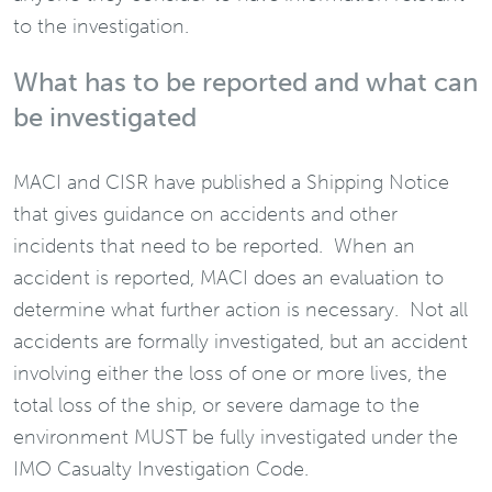
to the investigation.
What has to be reported and what can
be investigated
MACI and CISR have published a Shipping Notice
that gives guidance on accidents and other
incidents that need to be reported. When an
accident is reported, MACI does an evaluation to
determine what further action is necessary. Not all
accidents are formally investigated, but an accident
involving either the loss of one or more lives, the
total loss of the ship, or severe damage to the
environment MUST be fully investigated under the
IMO Casualty Investigation Code.