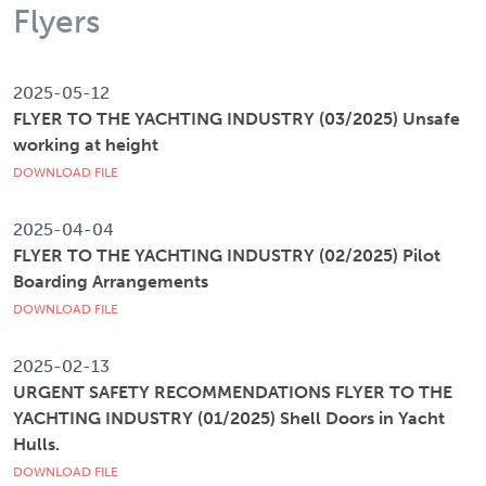
Flyers
2025-05-12
FLYER TO THE YACHTING INDUSTRY (03/2025) Unsafe
working at height
DOWNLOAD FILE
2025-04-04
FLYER TO THE YACHTING INDUSTRY (02/2025) Pilot
Boarding Arrangements
DOWNLOAD FILE
2025-02-13
URGENT SAFETY RECOMMENDATIONS FLYER TO THE
YACHTING INDUSTRY (01/2025) Shell Doors in Yacht
Hulls.
DOWNLOAD FILE