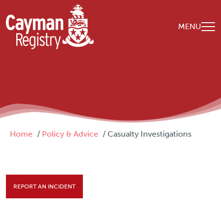
Skip to main content
MENU
Breadcrumb
Home
Policy & Advice
Casualty Investigations
REPORT AN INCIDENT