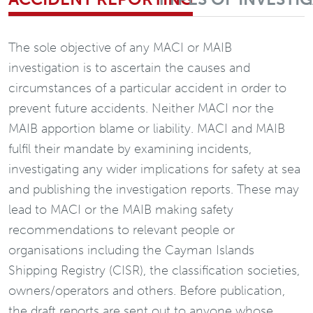
The sole objective of any MACI or MAIB
investigation is to ascertain the causes and
circumstances of a particular accident in order to
prevent future accidents. Neither MACI nor the
MAIB apportion blame or liability. MACI and MAIB
fulfil their mandate by examining incidents,
investigating any wider implications for safety at sea
and publishing the investigation reports. These may
lead to MACI or the MAIB making safety
recommendations to relevant people or
organisations including the Cayman Islands
Shipping Registry (CISR), the classification societies,
owners/operators and others. Before publication,
the draft reports are sent out to anyone whose