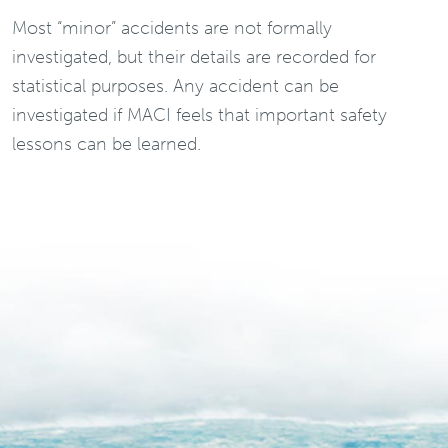
Most “minor” accidents are not formally
investigated, but their details are recorded for
statistical purposes. Any accident can be
investigated if MACI feels that important safety
lessons can be learned.