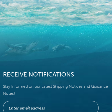
RECEIVE NOTIFICATIONS
Stay Informed on our Latest Shipping Notices and Guidance
Notes!