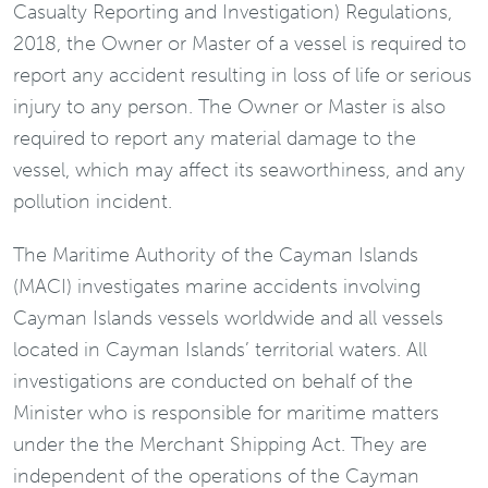
Casualty Reporting and Investigation) Regulations,
2018, the Owner or Master of a vessel is required to
report any accident resulting in loss of life or serious
injury to any person. The Owner or Master is also
required to report any material damage to the
vessel, which may affect its seaworthiness, and any
pollution incident.
The Maritime Authority of the Cayman Islands
(MACI) investigates marine accidents involving
Cayman Islands vessels worldwide and all vessels
located in Cayman Islands’ territorial waters. All
investigations are conducted on behalf of the
Minister who is responsible for maritime matters
under the the Merchant Shipping Act. They are
independent of the operations of the Cayman