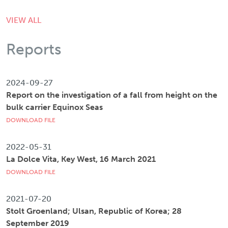
VIEW ALL
Reports
2024-09-27
Report on the investigation of a fall from height on the
bulk carrier Equinox Seas
DOWNLOAD FILE
2022-05-31
La Dolce Vita, Key West, 16 March 2021
DOWNLOAD FILE
2021-07-20
Stolt Groenland; Ulsan, Republic of Korea; 28
September 2019