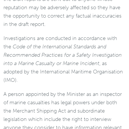
reputation may be adversely affected so they have
the opportunity to correct any factual inaccuracies
in the draft report.
Investigations are conducted in accordance with
the
Code of the International Standards and
Recommended Practices for a Safety Investigation
into a Marine Casualty or Marine Incident
, as
adopted by the International Maritime Organisation
(IMO).
A person appointed by the Minister as an inspector
of marine casualties has legal powers under both
the Merchant Shipping Act and subordinate
legislation which include the right to interview
anyone they consider to have information relevant