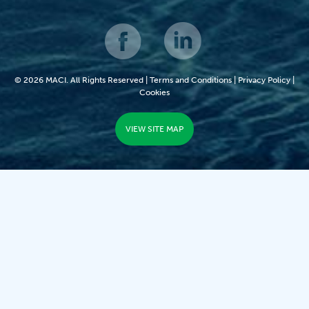
© 2026 MACI. All Rights Reserved |
Terms and Conditions
|
Privacy Policy
|
Cookies
VIEW SITE MAP