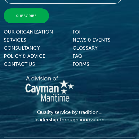
Footer Menu
OUR ORGANIZATION
FOI
SERVICES
NEWS & EVENTS
CONSULTANCY
GLOSSARY
POLICY & ADVICE
FAQ
CONTACT US
FORMS
Quality service by tradition...
leadership through innovation