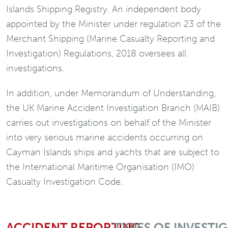
Islands Shipping Registry. An independent body
appointed by the Minister under regulation 23 of the
Merchant Shipping (Marine Casualty Reporting and
Investigation) Regulations, 2018 oversees all
investigations.
In addition, under Memorandum of Understanding,
the UK Marine Accident Investigation Branch (MAIB)
carries out investigations on behalf of the Minister
into very serious marine accidents occurring on
Cayman Islands ships and yachts that are subject to
the International Maritime Organisation (IMO)
Casualty Investigation Code.
ACCIDENT REPORTING
TYPES OF INVESTI