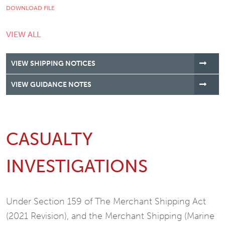
DOWNLOAD FILE
VIEW ALL
VIEW SHIPPING NOTICES
VIEW GUIDANCE NOTES
CASUALTY
INVESTIGATIONS
Under Section 159 of The Merchant Shipping Act
(2021 Revision), and the Merchant Shipping (Marine