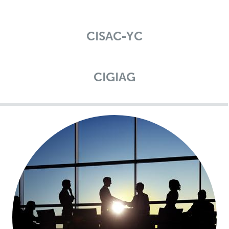
CISAC-YC
CIGIAG