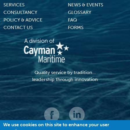
SERVICES
NEWS & EVENTS
CONSULTANCY
GLOSSARY
POLICY & ADVICE
FAQ
CONTACT US
FORMS
Quality service by tradition...
leadership through innovation
We use cookies on this site to enhance your user