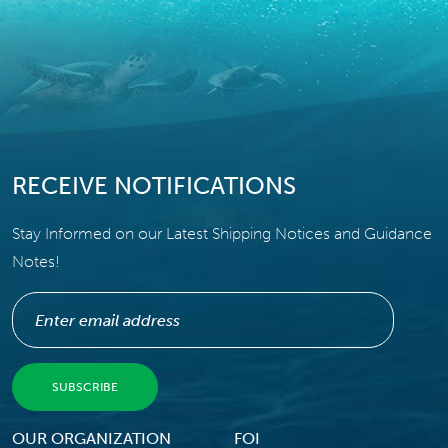
RECEIVE NOTIFICATIONS
Stay Informed on our Latest Shipping Notices and Guidance
Notes!
Footer Menu
OUR ORGANIZATION
FOI