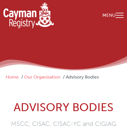
Skip to main content
MENU
Breadcrumb
Home
Our Organisation
Advisory Bodies
ADVISORY BODIES
MSCC, CISAC, CISAC-YC and CIGIAG