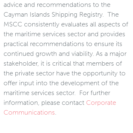
advice and recommendations to the
Cayman Islands Shipping Registry. The
MSCC consistently evaluates all aspects of
the maritime services sector and provides
practical recommendations to ensure its
continued growth and viability. As a major
stakeholder, it is critical that members of
the private sector have the opportunity to
offer input into the development of the
maritime services sector. For further
information, please contact
Corporate
Communications
.