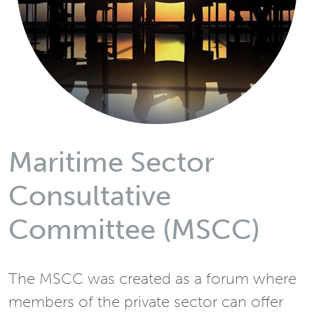
Maritime Sector
Consultative
Committee (MSCC)
The MSCC was created as a forum where
members of the private sector can offer