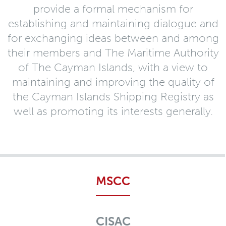
provide a formal mechanism for
establishing and maintaining dialogue and
for exchanging ideas between and among
their members and The Maritime Authority
of The Cayman Islands, with a view to
maintaining and improving the quality of
the Cayman Islands Shipping Registry as
well as promoting its interests generally.
MSCC
CISAC