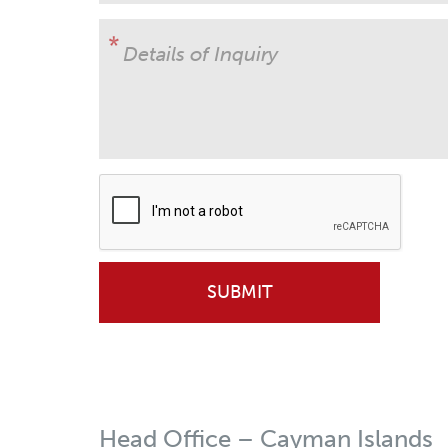
Details of Inquiry
Head Office – Cayman Islands