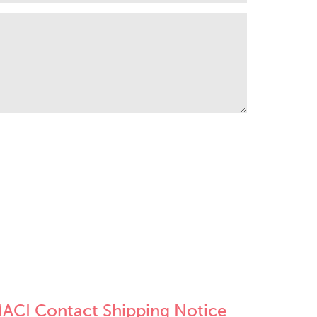
ACI Contact Shipping Notice