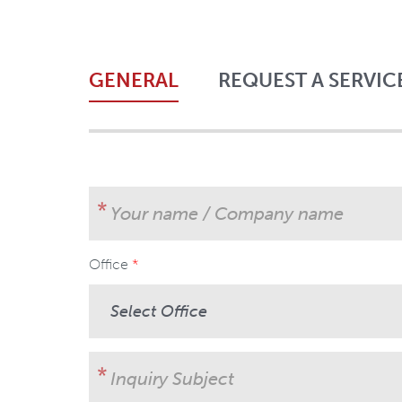
GENERAL
REQUEST A SERVIC
Your name / Company name
Office
User Subject