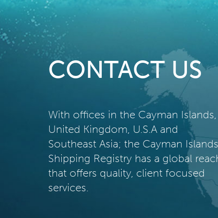
CONTACT US
With offices in the Cayman Islands,
United Kingdom, U.S.A and
Southeast Asia; the Cayman Island
Shipping Registry has a global reac
that offers quality, client focused
services.