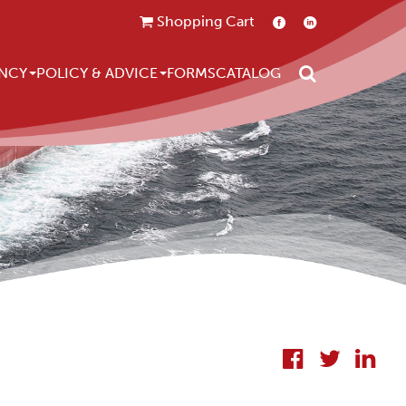
Shopping Cart
Search
NCY
POLICY & ADVICE
FORMS
CATALOG