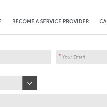
E
BECOME A SERVICE PROVIDER
CA
Your Email