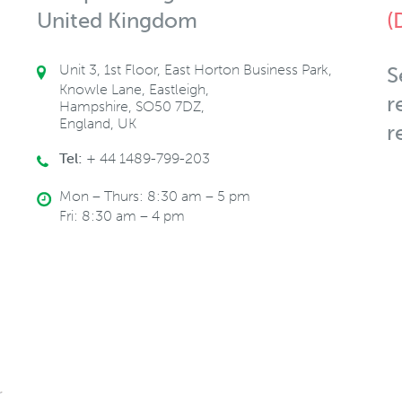
United Kingdom
(
Unit 3, 1st Floor, East Horton Business Park,
S
Knowle Lane, Eastleigh,
r
Hampshire, SO50 7DZ,
England, UK
r
Tel:
+ 44 1489-799-203
Mon – Thurs: 8:30 am – 5 pm
Fri: 8:30 am – 4 pm