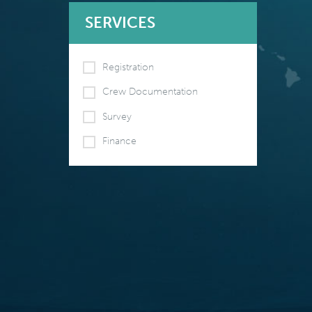
SERVICES
Registration
Crew Documentation
Survey
Finance