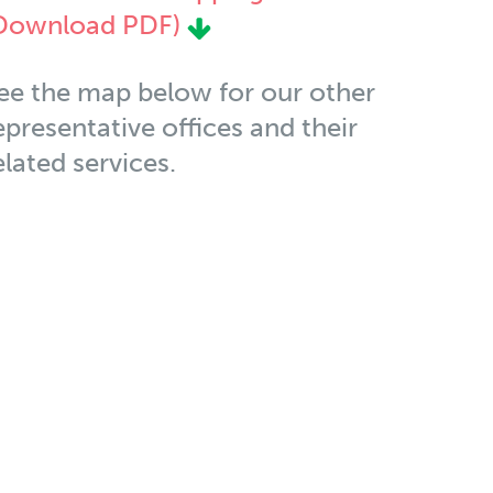
Download PDF)
ee the map below for our other
epresentative offices and their
elated services.