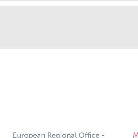
European Regional Office -
M