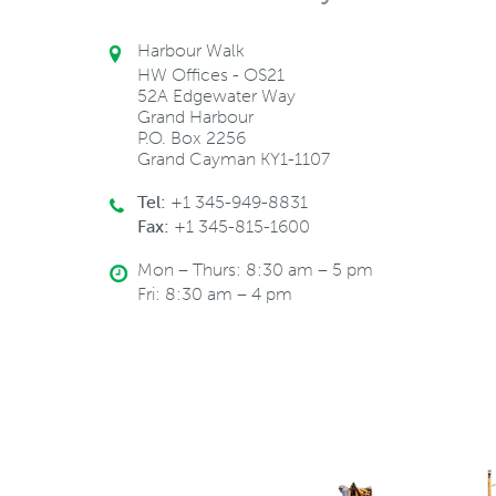
Harbour Walk
HW Offices - OS21
52A Edgewater Way
Grand Harbour
P.O. Box 2256
Grand Cayman KY1-1107
Tel:
+1 345-949-8831
Fax:
+1 345-815-1600
Mon – Thurs: 8:30 am – 5 pm
Fri: 8:30 am – 4 pm