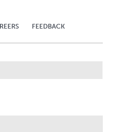
REERS
FEEDBACK