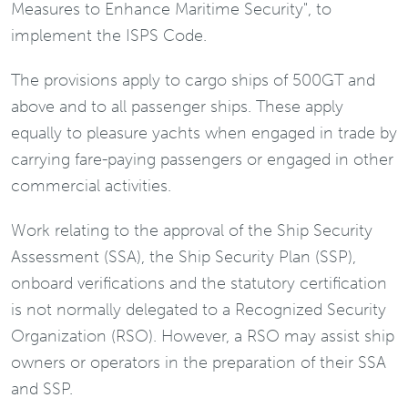
Measures to Enhance Maritime Security", to
implement the ISPS Code.
The provisions apply to cargo ships of 500GT and
above and to all passenger ships. These apply
equally to pleasure yachts when engaged in trade by
carrying fare-paying passengers or engaged in other
commercial activities.
Work relating to the approval of the Ship Security
Assessment (SSA), the Ship Security Plan (SSP),
onboard verifications and the statutory certification
is not normally delegated to a Recognized Security
Organization (RSO). However, a RSO may assist ship
owners or operators in the preparation of their SSA
and SSP.