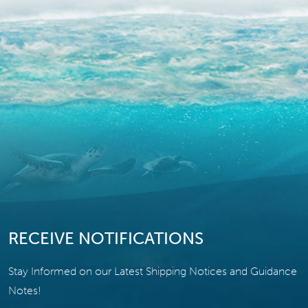
RECEIVE NOTIFICATIONS
Stay Informed on our Latest Shipping Notices and Guidance
Notes!