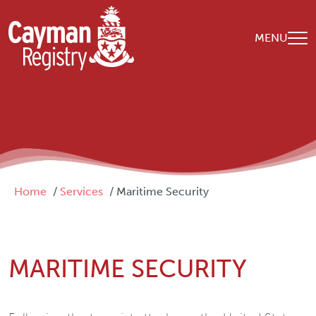
Skip to main content
MENU
Breadcrumb
Home
Services
Maritime Security
MARITIME SECURITY