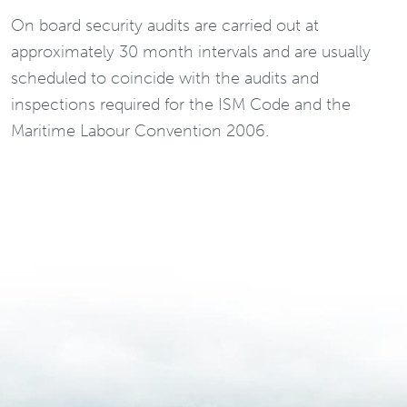
On board security audits are carried out at
approximately 30 month intervals and are usually
scheduled to coincide with the audits and
inspections required for the ISM Code and the
Maritime Labour Convention 2006.