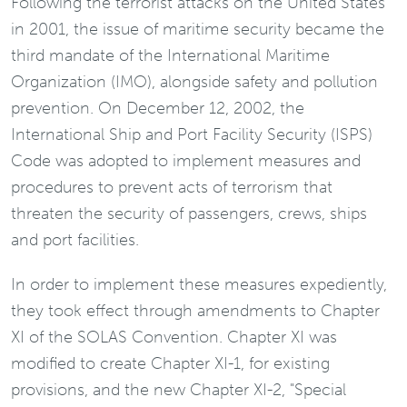
Following the terrorist attacks on the United States
in 2001, the issue of maritime security became the
third mandate of the International Maritime
Organization (IMO), alongside safety and pollution
prevention. On December 12, 2002, the
International Ship and Port Facility Security (ISPS)
Code was adopted to implement measures and
procedures to prevent acts of terrorism that
threaten the security of passengers, crews, ships
and port facilities.
In order to implement these measures expediently,
they took effect through amendments to Chapter
XI of the SOLAS Convention. Chapter XI was
modified to create Chapter XI-1, for existing
provisions, and the new Chapter XI-2, "Special