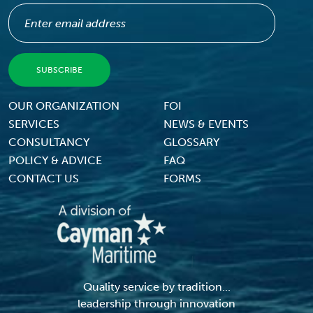
Footer Menu
OUR ORGANIZATION
FOI
SERVICES
NEWS & EVENTS
CONSULTANCY
GLOSSARY
POLICY & ADVICE
FAQ
CONTACT US
FORMS
Quality service by tradition...
leadership through innovation