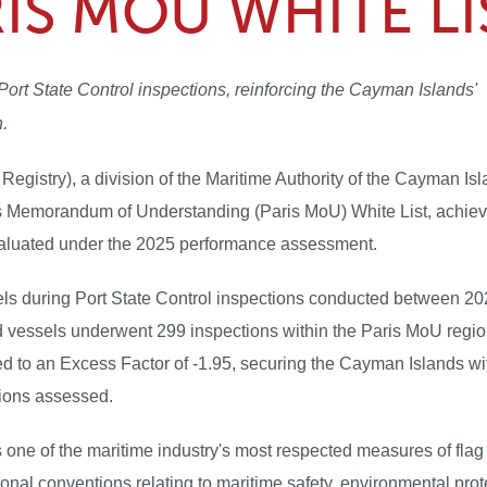
RIS MOU WHITE LI
ort State Control inspections, reinforcing the Cayman Islands'
n.
istry), a division of the Maritime Authority of the Cayman Isl
s Memorandum of Understanding (Paris MoU) White List, achiev
evaluated under the 2025 performance assessment.
els during Port State Control inspections conducted between 2
d vessels underwent 299 inspections within the Paris MoU regi
d to an Excess Factor of -1.95, securing the Cayman Islands wi
tions assessed.
one of the maritime industry's most respected measures of flag 
nal conventions relating to maritime safety, environmental prot