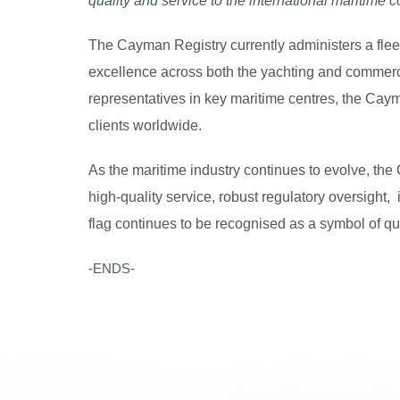
quality and service to the international maritime 
The Cayman Registry currently administers a fleet
excellence across both the yachting and commerci
representatives in key maritime centres, the Caym
clients worldwide.
As the maritime industry continues to evolve, the
high-quality service, robust regulatory oversight
flag continues to be recognised as a symbol of qua
-ENDS-