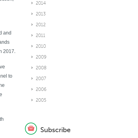
2014
2013
2012
ed and
2011
lands
2010
n 2017.
2009
ive
2008
nel to
2007
the
2006
e
2005
th
Subscribe