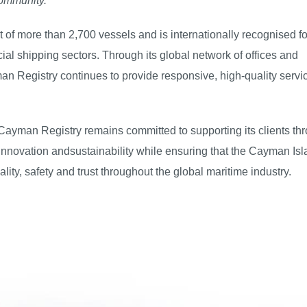
community."
 of more than 2,700 vessels and is internationally recognised fo
al shipping sectors. Through its global network of offices and
an Registry continues to provide responsive, high-quality servi
 Cayman Registry remains committed to supporting its clients th
, innovation andsustainability while ensuring that the Cayman Is
lity, safety and trust throughout the global maritime industry.