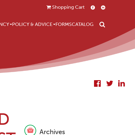
Shopping Cart
Search
NCY
POLICY & ADVICE
FORMS
CATALOG
D
Archives