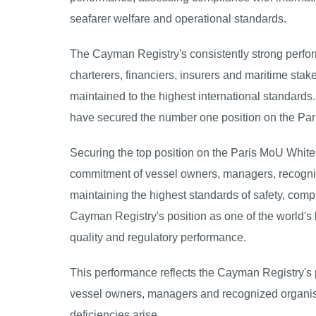
seafarer welfare and operational standards.
The Cayman Registry's consistently strong perf
charterers, financiers, insurers and maritime sta
maintained to the highest international standard
have secured the number one position on the Pari
Securing the top position on the Paris MoU White L
commitment of vessel owners, managers, recogniz
maintaining the highest standards of safety, com
Cayman Registry's position as one of the world's 
quality and regulatory performance.
This performance reflects the Cayman Registry's 
vessel owners, managers and recognized organis
deficiencies arise.