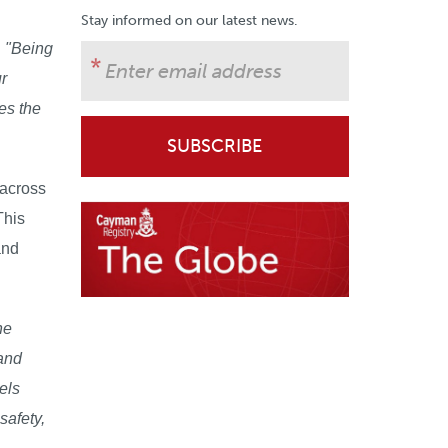
Stay informed on our latest news.
:
"Being
r
es the
 across
This
and
ne
 and
els
safety,