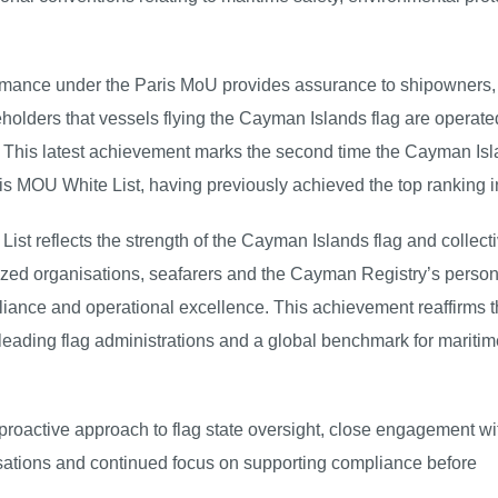
ormance under the Paris MoU provides assurance to shipowners,
keholders that vessels flying the Cayman Islands flag are operat
s. This latest achievement marks the second time the Cayman Is
s MOU White List, having previously achieved the top ranking i
ist reflects the strength of the Cayman Islands flag and collect
ed organisations, seafarers and the Cayman Registry’s person
pliance and operational excellence. This achievement reaffirms 
leading flag administrations and a global benchmark for maritim
proactive approach to flag state oversight, close engagement wi
ations and continued focus on supporting compliance before