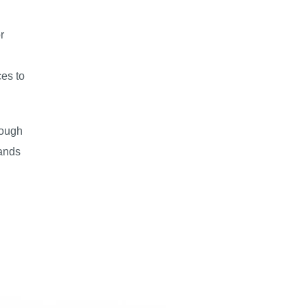
r
ces to
rough
lands