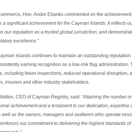
nd Commerce, Hon. Andre Ebanks commented on the achievement
a significant achievement for the Cayman Islands. It reflects ou
s our reputation as a trusted global jurisdiction, and demonstrat
latory excellence."
 Cayman Islands continues to maintain an outstanding reputation
nsistently earning recognition as a low-risk flag administration. 
rs, including fewer inspections, reduced operational disruption, 
, insurers and other industry stakeholders.
Walton, CEO of Cayman Registry, said:
“Attaining the number o
ional achievement and a testament to our dedication, expertise
 as well as the owners, managers and seafarers who operate vess
einforces our commitment to delivering the highest standards of 