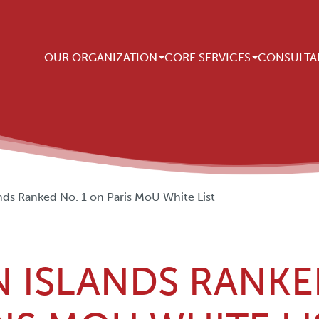
Main navigation
OUR ORGANIZATION
CORE SERVICES
CONSULTA
ds Ranked No. 1 on Paris MoU White List
 ISLANDS RANKE