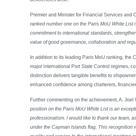
Premier and Minister for Financial Services a
ranked number one on the Paris MoU White List is 
commitment to international standards, strengthen
value of good governance, collaboration and regu
In addition to its leading Paris MoU ranking, the
major international Port State Control regimes, co
distinction delivers tangible benefits to shipowne
enhanced confidence among charterers, financiers
Further commenting on the achievement, A. Joel 
position on the Paris MoU White List is an except
professionalism. I would like to thank our team,
under the Cayman Islands flag. This recognition r