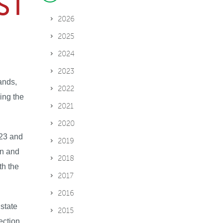
ST
2026
2025
2024
2023
ands,
2022
ing the
2021
2020
023 and
2019
on and
2018
th the
2017
2016
state
2015
ection,