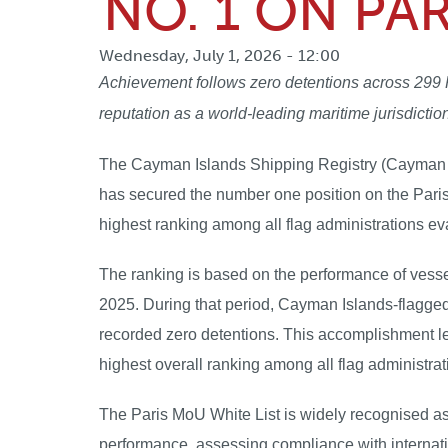
NO. 1 ON PA
Wednesday, July 1, 2026 - 12:00
Achievement follows zero detentions across 299 P
reputation as a world-leading maritime jurisdictio
The Cayman Islands Shipping Registry (Cayman Reg
has secured the number one position on the Pari
highest ranking among all flag administrations 
The ranking is based on the performance of vess
2025. During that period, Cayman Islands-flagge
recorded zero detentions. This accomplishment le
highest overall ranking among all flag administra
The Paris MoU White List is widely recognised as 
performance, assessing compliance with internatio