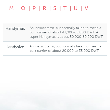
M
O
P
R
S
T
U
V
An inexact term, but normally taken to mean a
Handymax
bulk carrier of about 43,000-55,000 DWT. A
super Handymax is about 50,000-60,000 DWT.
An inexact term, but normally taken to mean a
Handysize
bulk carrier of about 20,000 to 35,000 DWT.