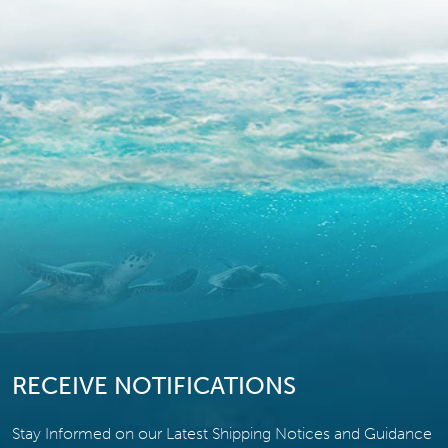
RECEIVE NOTIFICATIONS
Stay Informed on our Latest Shipping Notices and Guidance