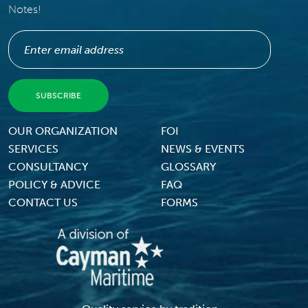
Notes!
Footer Menu
OUR ORGANIZATION
FOI
SERVICES
NEWS & EVENTS
CONSULTANCY
GLOSSARY
POLICY & ADVICE
FAQ
CONTACT US
FORMS